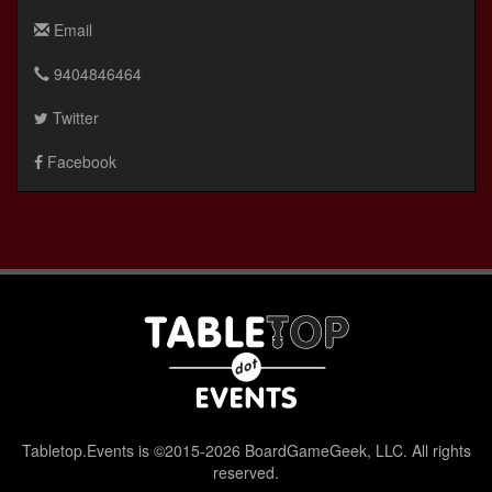
Email
9404846464
Twitter
Facebook
Tabletop.Events is ©2015-2026 BoardGameGeek, LLC. All rights
reserved.