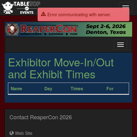
Toggl
navig
Error communicating with server.
ReaperCon
2026
Toggle
navigati
Exhibitor Move-In/Out
and Exhibit Times
Name
Day
Times
For
Contact ReaperCon 2026
Web Site