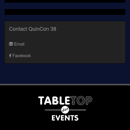
Contact QuinCon 38
Email
Facebook