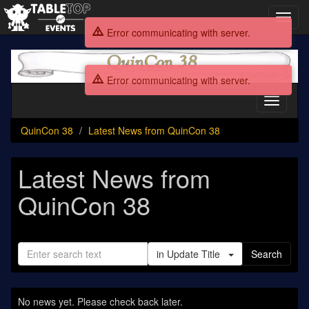
Toggl
navig
Error communicating with server.
QuinCon
38
Error communicating with server.
Toggle
navigati
QuinCon 38
Latest News from QuinCon 38
Latest News from
QuinCon 38
in Update Title
Search
No news yet. Please check back later.