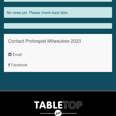
No news yet. Please check back later.
Contact Protospiel Milwaukee 2023
Email
Facebook