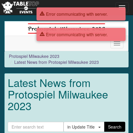
Toggl
navig
Error communicating with server.
Protospiel
Milwaukee
Error communicating with server.
2023
Toggle
navigati
Protospiel Milwaukee 2023
Latest News from Protospiel Milwaukee 2023
Latest News from
Protospiel Milwaukee
2023
in Update Title
Search