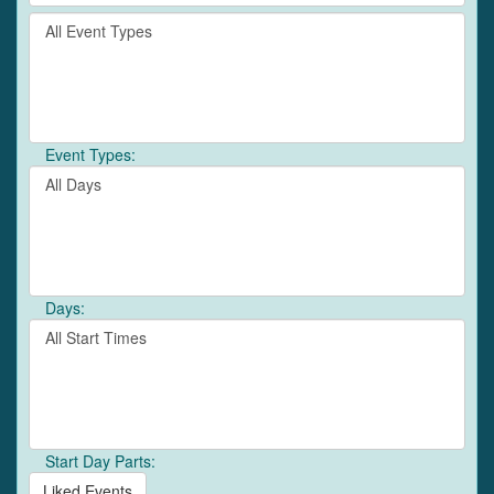
by
Filter
keyword
By
or
Event
event
Type
number.
Event Types:
Filter
By
Day
Days:
Filter
By
Start
Time
Start Day Parts:
Liked Events