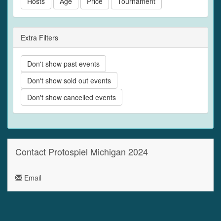
Hosts
Age
Price
Tournament
Extra Filters
Don't show past events
Don't show sold out events
Don't show cancelled events
Contact Protospiel Michigan 2024
Email