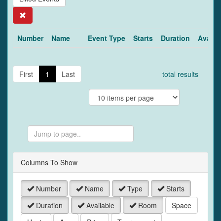
Search
Number
Name
Event Type
Starts
Duration
Availa
First
1
Last
total results
Jump
to
Page
Columns To Show
Number
Name
Type
Starts
Duration
Available
Room
Space