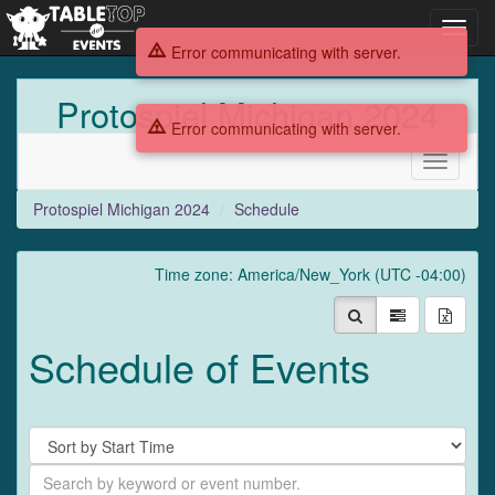
Toggl
navig
Error communicating with server.
Protospiel Michigan 2024
Error communicating with server.
Toggle
navigati
Protospiel Michigan 2024
Schedule
Time zone: America/New_York (UTC -04:00)
Schedule of Events
Sort
By
Search