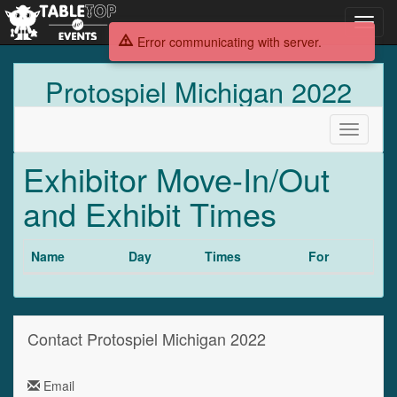
Toggl
navig
Error communicating with server.
Protospiel Michigan 2022
Toggle
navigati
Exhibitor Move-In/Out
and Exhibit Times
Name
Day
Times
For
Contact Protospiel Michigan 2022
Email