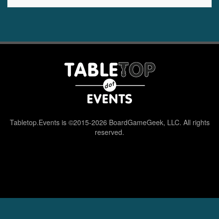
Tabletop.Events is ©2015-2026 BoardGameGeek, LLC. All rights
reserved.