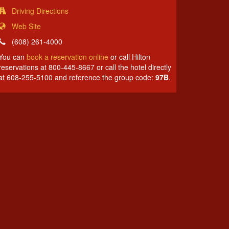
Driving Directions
Web Site
(608) 261-4000
You can
book a reservation online
or call Hilton
reservations at 800-445-8667 or call the hotel directly
at 608-255-5100 and reference the group code:
97B
.