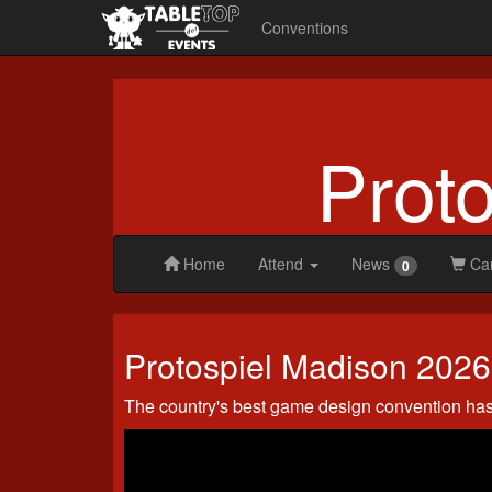
Conventions
Prot
Home
Attend
News
Ca
0
Protospiel
Protospiel Madison 2026
Madison
2026
The country's best game design convention ha