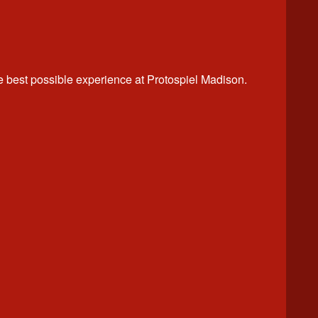
best possible experience at Protospiel Madison.