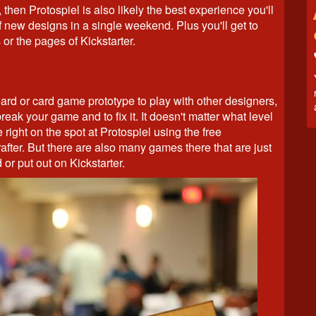
 then Protospiel is also likely the best experience you'll
f new designs in a single weekend. Plus you'll get to
 or the pages of Kickstarter.
ard or card game prototype to play with other designers,
break your game and to fix it. It doesn't matter what level
ight on the spot at Protospiel using the free
fter. But there are also many games there that are just
 or put out on Kickstarter.