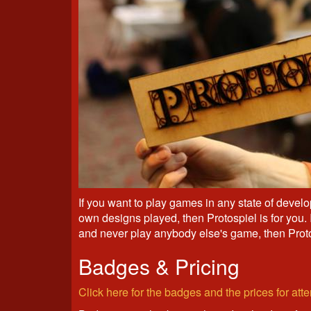
If you want to play games in any state of develop
own designs played, then Protospiel is for you.
and never play anybody else's game, then Prot
Badges & Pricing
Click here for the badges and the prices for at