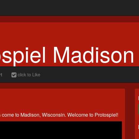
ospiel Madison
rt
click to Like
s come to Madison, Wisconsin. Welcome to Protospiel!