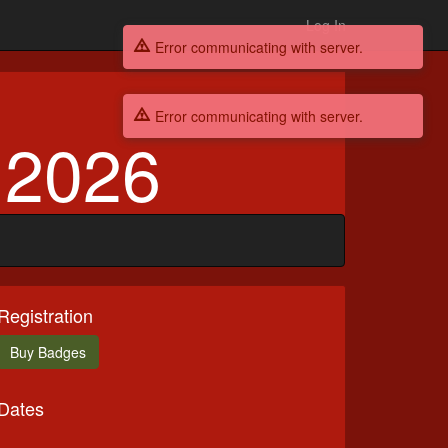
Log In
Error communicating with server.
Error communicating with server.
 2026
Registration
Buy
Badges
Dates