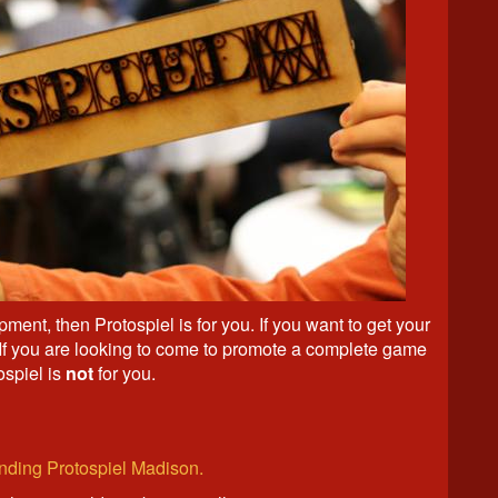
ment, then Protospiel is for you. If you want to get your
 If you are looking to come to promote a complete game
ospiel is
not
for you.
tending Protospiel Madison.