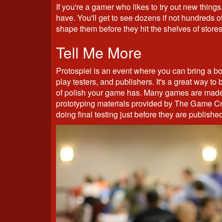
If you're a gamer who likes to try out new things,
have. You'll get to see dozens if not hundreds o
shape them before they hit the shelves of stores
Tell Me More
Protospiel is an event where you can bring a bo
play testers, and publishers. It's a great way to 
of polish your game has. Many games are made r
prototyping materials provided by The Game Cra
doing final testing just before they are published