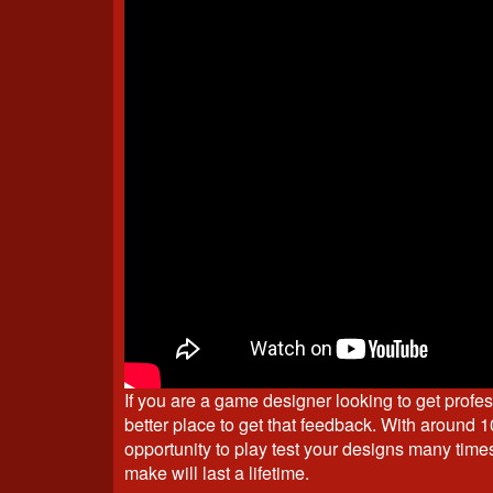
If you are a game designer looking to get profe
better place to get that feedback. With around 1
opportunity to play test your designs many time
make will last a lifetime.