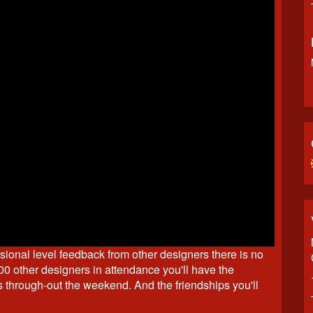
ssional level feedback from other designers there is no
00 other designers in attendance you'll have the
s through-out the weekend. And the friendships you'll