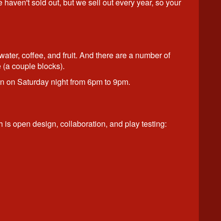
haven't sold out, but we sell out every year, so your
ater, coffee, and fruit. And there are a number of
 (a couple blocks).
on on Saturday night from 6pm to 9pm.
h is open design, collaboration, and play testing: