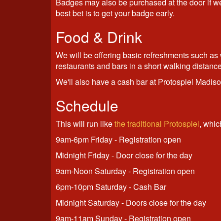
Badges may also be purchased at the door if we 
best bet is to get your badge early.
Food & Drink
We will be offering basic refreshments such as w
restaurants and bars in a short walking distance
We'll also have a cash bar at Protospiel Madis
Schedule
This will run like
the traditional Protospiel
, whic
9am-6pm Friday - Registration open
Midnight Friday - Door close for the day
9am-Noon Saturday - Registration open
6pm-10pm Saturday - Cash Bar
Midnight Saturday - Doors close for the day
9am-11am Sunday - Registration open