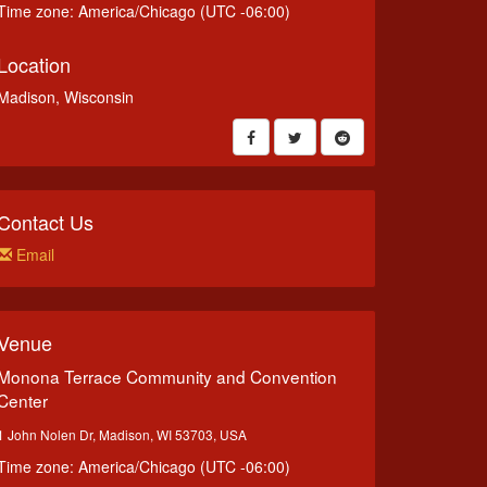
Time zone: America/Chicago (UTC -06:00)
Location
Madison, Wisconsin
Contact Us
Email
Venue
Monona Terrace Community and Convention
Center
1 John Nolen Dr, Madison, WI 53703, USA
Time zone: America/Chicago (UTC -06:00)