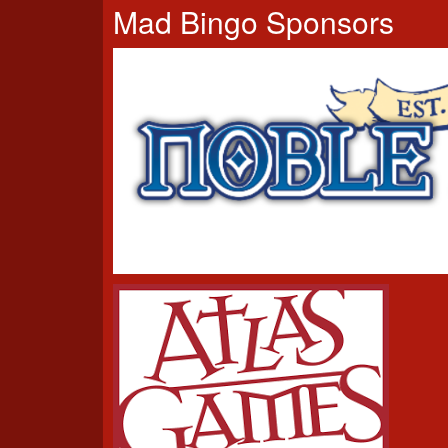
Mad Bingo Sponsors