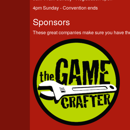
4pm Sunday - Convention ends
Sponsors
These great companies make sure you have the 