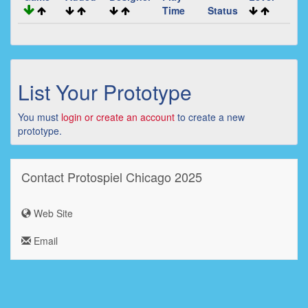
Time
Status
List Your Prototype
You must
login or create an account
to create a new
prototype.
Contact Protospiel Chicago 2025
Web Site
Email