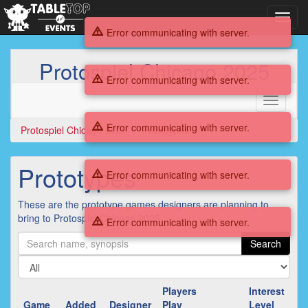
Toggl
navig
Error communicating with server.
Protospiel Chicago 2025
Error communicating with server.
Toggle
navigati
Error communicating with server.
Protospiel Chicago 2025
Prototypes
Prototypes
Error communicating with server.
These are the prototype games designers are planning to
bring to Protospiel Chicago 2025.
Error communicating with server.
Search
Players
Interest
Game
Added
Designer
Play
Level