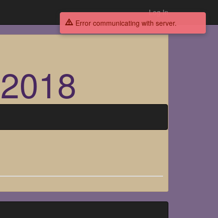
Log In
Error communicating with server.
 2018