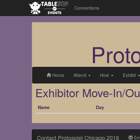
Conventions
Prot
Home
Attend
Host
Exhibit
Exhibitor Move-In/Ou
Name
Day
Contact Protospiel Chicago 2018
Em