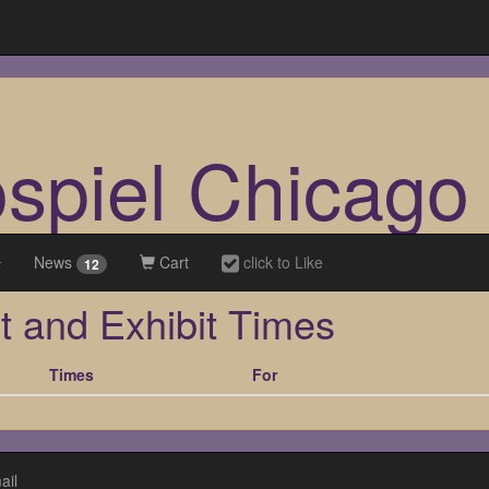
ospiel Chicago
News
Cart
click to Like
12
t and Exhibit Times
Times
For
ail