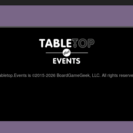
abletop.Events is ©2015-2026 BoardGameGeek, LLC. All rights reserve