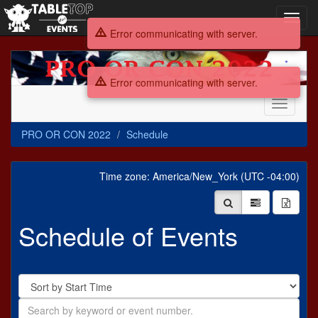
Toggl
navig
Error communicating with server.
PRO
OR
Error communicating with server.
CON
2022
Toggle
navigati
PRO OR CON 2022
Schedule
Time zone: America/New_York (UTC -04:00)
Schedule of Events
Sort
By
Search