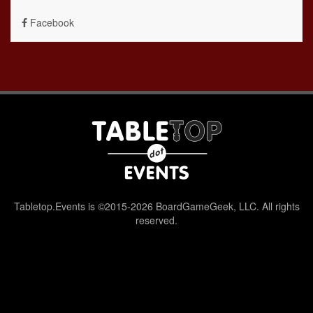
Facebook
Tabletop.Events is ©2015-2026 BoardGameGeek, LLC. All rights
reserved.