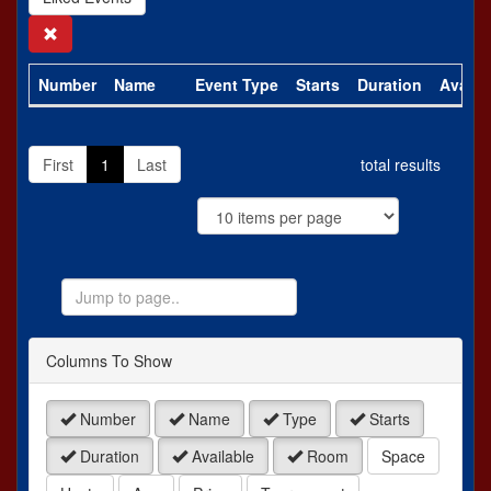
Search
Number
Name
Event Type
Starts
Duration
Availa
First
1
Last
total results
Jump
to
Page
Columns To Show
Number
Name
Type
Starts
Duration
Available
Room
Space