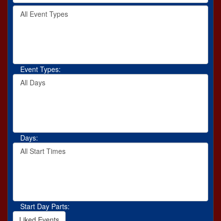
by
Filter
keyword
By
or
Event
event
Type
number.
Event Types:
Filter
By
Day
Days:
Filter
By
Start
Time
Start Day Parts:
Liked Events