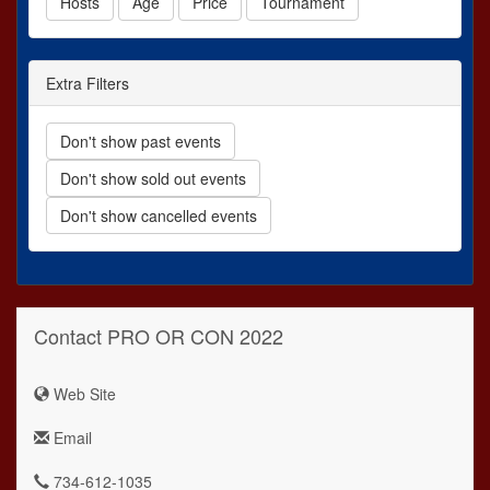
Hosts
Age
Price
Tournament
Extra Filters
Don't show past events
Don't show sold out events
Don't show cancelled events
Contact PRO OR CON 2022
Web Site
Email
734-612-1035