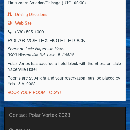
Time zone: America/Chicago (UTC -06:00)
Driving Directions
Web Site
(630) 505-1000
POLAR VORTEX HOTEL BLOCK
Sheraton Lisle Naperville Hotel
3000 Warrenville Rd, Lisle, IL 60532
Polar Vortex has secured a hotel block with the Sheraton Lisle
Naperville Hotel!
Rooms are $99/night and your reservation must be placed by
Feb 15th, 2023.
BOOK YOUR ROOM TODAY!
Contact Polar Vortex 2023
Web Site