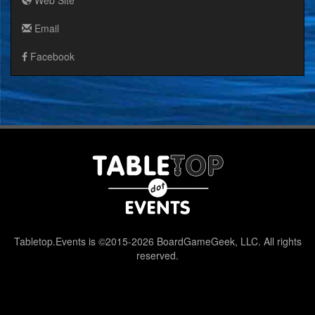
Email
Facebook
Tabletop.Events is ©2015-2026 BoardGameGeek, LLC. All rights
reserved.