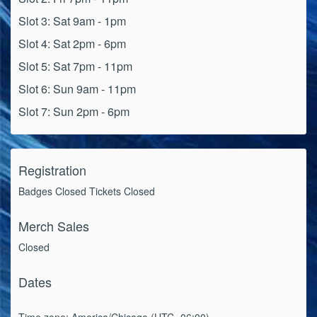
Slot 3: Sat 9am - 1pm
Slot 4: Sat 2pm - 6pm
Slot 5: Sat 7pm - 11pm
Slot 6: Sun 9am - 11pm
Slot 7: Sun 2pm - 6pm
Registration
Badges Closed Tickets Closed
Merch Sales
Closed
Dates