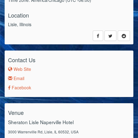
Time zone: America/Chicago (UTC -06:00)
Location
Lisle, Illinois
Contact Us
Web Site
Email
Facebook
Venue
Sheraton Lisle Naperville Hotel
3000 Warrenville Rd, Lisle, IL 60532, USA