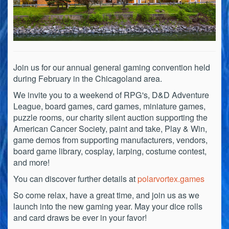
Join us for our annual general gaming convention held
during February in the Chicagoland area.
We invite you to a weekend of RPG's, D&D Adventure
League, board games, card games, miniature games,
puzzle rooms, our charity silent auction supporting the
American Cancer Society, paint and take, Play & Win,
game demos from supporting manufacturers, vendors,
board game library, cosplay, larping, costume contest,
and more!
You can discover further details at
polarvortex.games
So come relax, have a great time, and join us as we
launch into the new gaming year. May your dice rolls
and card draws be ever in your favor!