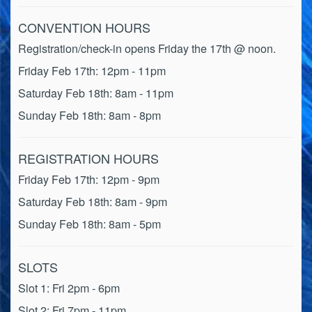
CONVENTION HOURS
Registration/check-in opens Friday the 17th @ noon.
Friday Feb 17th: 12pm - 11pm
Saturday Feb 18th: 8am - 11pm
Sunday Feb 18th: 8am - 8pm
REGISTRATION HOURS
Friday Feb 17th: 12pm - 9pm
Saturday Feb 18th: 8am - 9pm
Sunday Feb 18th: 8am - 5pm
SLOTS
Slot 1: Fri 2pm - 6pm
Slot 2: Fri 7pm - 11pm