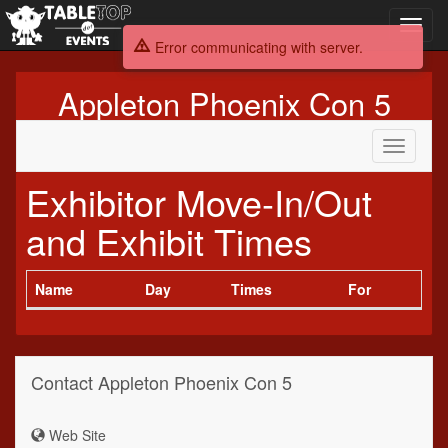
Toggl
navig
Error communicating with server.
Appleton Phoenix Con 5
Toggle
navigati
Exhibitor Move-In/Out
and Exhibit Times
Name
Day
Times
For
Contact Appleton Phoenix Con 5
Web Site