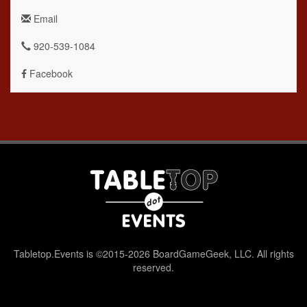
Email
920-539-1084
Facebook
Tabletop.Events is ©2015-2026 BoardGameGeek, LLC. All rights
reserved.