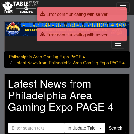
Toggl
navig
Error communicating with server.
Philadelphia
Area
Error communicating with server.
Gaming
Expo
Toggle
PAGE
navigati
4
Philadelphia Area Gaming Expo PAGE 4
Latest News from Philadelphia Area Gaming Expo PAGE 4
Latest News from
Philadelphia Area
Gaming Expo PAGE 4
in Update Title
Search