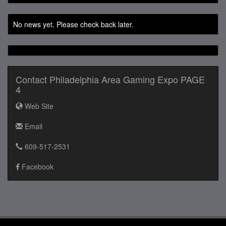
No news yet. Please check back later.
Contact Philadelphia Area Gaming Expo PAGE
4
Web Site
Email
609-517-2531
Facebook