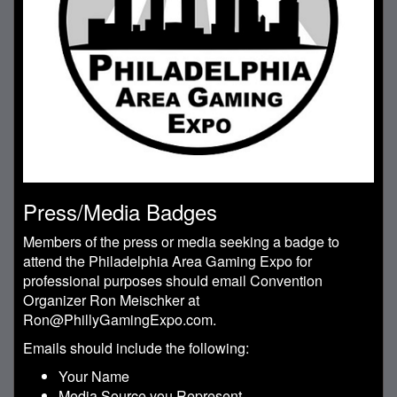
Press/Media Badges
Members of the press or media seeking a badge to
attend the Philadelphia Area Gaming Expo for
professional purposes should email Convention
Organizer Ron Meischker at
Ron@PhillyGamingExpo.com.
Emails should include the following:
Your Name
Media Source you Represent