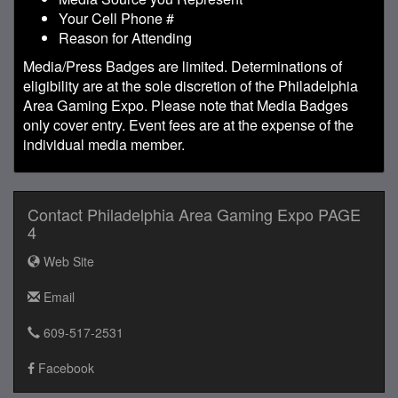
Your Cell Phone #
Reason for Attending
Media/Press Badges are limited. Determinations of
eligibility are at the sole discretion of the Philadelphia
Area Gaming Expo. Please note that Media Badges
only cover entry. Event fees are at the expense of the
individual media member.
Contact Philadelphia Area Gaming Expo PAGE
4
Web Site
Email
609-517-2531
Facebook