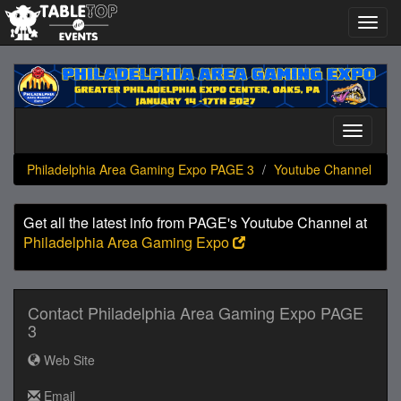
Toggl
navig
Philadelphia
Area
Gaming
Expo
Toggle
PAGE
navigati
3
Philadelphia Area Gaming Expo PAGE 3
Youtube Channel
Get all the latest info from PAGE's Youtube Channel at
Philadelphia Area Gaming Expo
Contact Philadelphia Area Gaming Expo PAGE
3
Web Site
Email