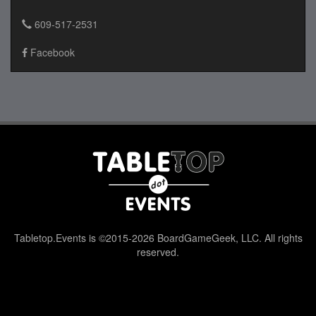
609-517-2531
Facebook
Tabletop.Events is ©2015-2026 BoardGameGeek, LLC. All rights
reserved.