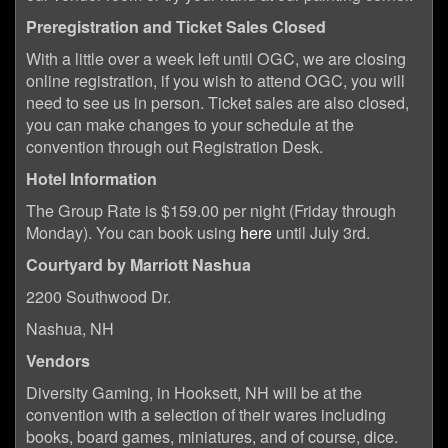
Preregistration and Ticket Sales Closed
With a little over a week left until OGC, we are closing
online registration, if you wish to attend OGC, you will
need to see us in person. Ticket sales are also closed,
you can make changes to your schedule at the
convention through out Registration Desk.
Hotel Information
The Group Rate is $159.00 per night (Friday through
Monday). You can book using
here
until July 3rd.
Courtyard by Marriott Nashua
2200 Southwood Dr.
Nashua, NH
Vendors
Diversity Gaming, in Hooksett, NH will be at the
convention with a selection of their wares including
books, board games, miniatures, and of course, dice.