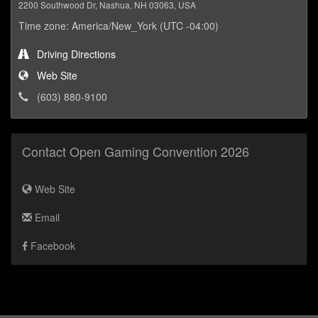
2200 Southwood Dr, Nashua, NH 03063, USA
Time zone: America/New_York (UTC -04:00)
Driving Directions
Web Site
(603) 880-9100
Contact Open Gaming Convention 2026
Web Site
Email
Facebook