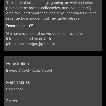
The store stocks all things gaming, as well as tables,
private game rooms, collectibles, and even a comfy
area to sit and mourn the loss of your character or plot
revenge for a sudden, but inevitable betrayal.
Redirecting...
We have room for other vendors, so if you are
interested, send an email to
john.sussenberger@gmail.com
Registration
Badges Closed Tickets Closed
Merch Sales
Suspended
Dates