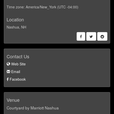
Time zone: America/New_York (UTC -04:00)
Location
Nashua, NH
Contact Us
Web Site
Email
Facebook
Venue
Courtyard by Marriott Nashua