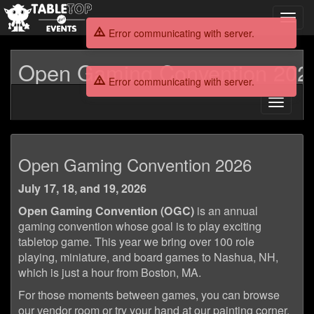
Toggl
navig
Error communicating with server.
Open Gaming Convention 202
Error communicating with server.
Toggle
navigati
Open
Open Gaming Convention 2026
Gaming
July 17, 18, and 19, 2026
Convention
Open Gaming Convention (OGC)
is an annual
2026
gaming convention whose goal is to play exciting
tabletop game. This year we bring over 100 role
playing, miniature, and board games to Nashua, NH,
which is just a hour from Boston, MA.
For those moments between games, you can browse
our vendor room or try your hand at our painting corner.