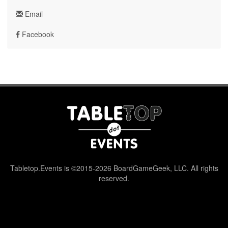
Email
Facebook
Tabletop.Events is ©2015-2026 BoardGameGeek, LLC. All rights
reserved.