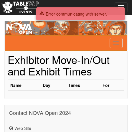
Toggl
navig
Error communicating with server.
NOVA
Open
2024
Toggle
navigati
Exhibitor Move-In/Out
and Exhibit Times
Name
Day
Times
For
Contact NOVA Open 2024
Web Site