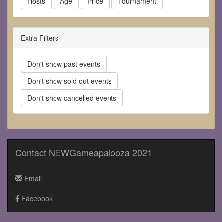
Hosts
Age
Price
Tournament
Extra Filters
Don't show past events
Don't show sold out events
Don't show cancelled events
Contact NEWGameapalooza 2021
Email
Facebook