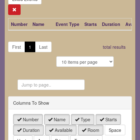
Search
Number
Name
Event Type
Starts
Duration
Availa
First
1
Last
total results
Jump
to
Page
Columns To Show
Number
Name
Type
Starts
Duration
Available
Room
Space