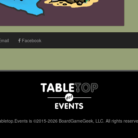
mail
Facebook
abletop.Events is ©2015-2026 BoardGameGeek, LLC. All rights reserve