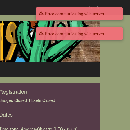
Log In
Error communicating with server.
Error communicating with server.
Registration
Badges Closed Tickets Closed
Dates
Time zone: America/Chicago (UTC -05:00)