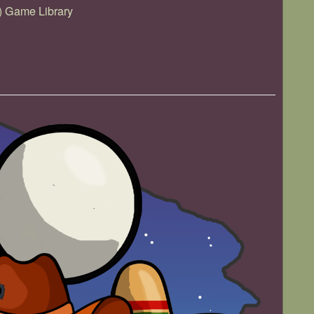
) Game Library