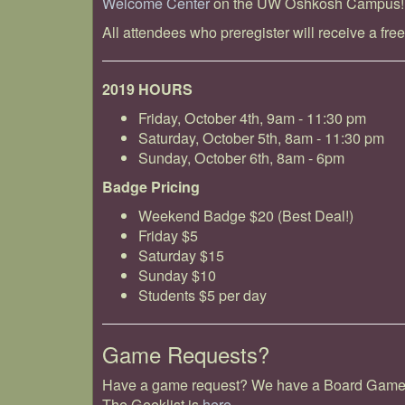
Welcome Center
on the UW Oshkosh Campus!
All attendees who preregister will receive a free
2019 HOURS
Friday, October 4th, 9am - 11:30 pm
Saturday, October 5th, 8am - 11:30 pm
Sunday, October 6th, 8am - 6pm
Badge Pricing
Weekend Badge $20 (Best Deal!)
Friday $5
Saturday $15
Sunday $10
Students $5 per day
Game Requests?
Have a game request? We have a Board Game Ge
The Geeklist is
here.