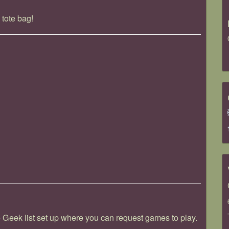
 tote bag!
ek list set up where you can request games to play.