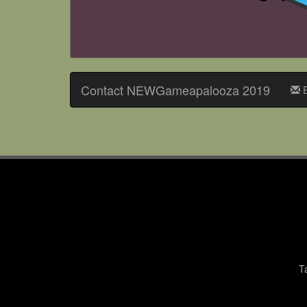
Contact NEWGameapalooza 2019
E
T