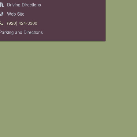
Driving Directions
Web Site
(920) 424-3300
Parking and Directions