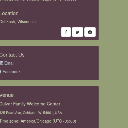
Location
Oshkosh, Wisconsin
Contact Us
Email
Facebook
Venue
Culver Family Welcome Center
625 Pearl Ave, Oshkosh, WI 54901, USA
Time zone: America/Chicago (UTC -05:00)