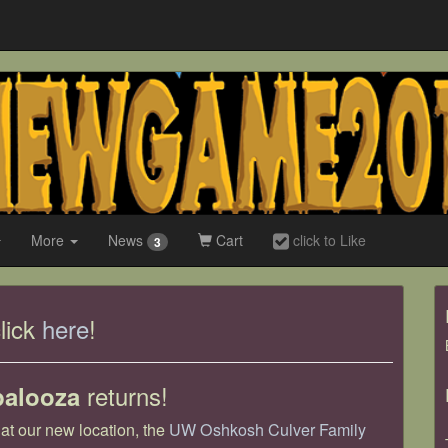
More
News
Cart
click to Like
3
lick
here
!
returns!
palooza
t our new location, the
UW Oshkosh Culver Family