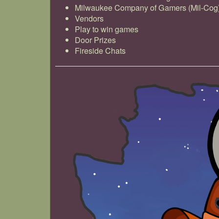
Milwaukee Company of Gamers (Mil-Cog
Vendors
Play to win games
Door Prizes
Fireside Chats