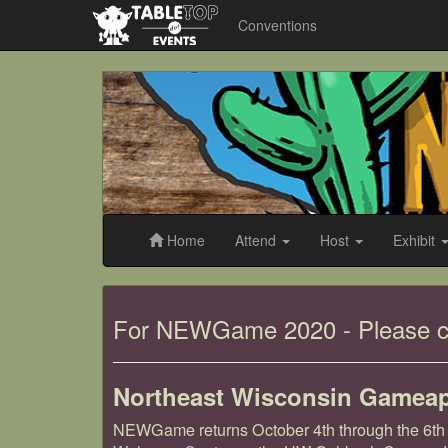
Conventions
NEWGameapalooza
2019
Home
Attend
Host
Exhibit
NEWGameapalooza
For NEWGame 2020 - Please c
2019
Northeast Wisconsin Gamea
NEWGame returns October 4th through the 6th a