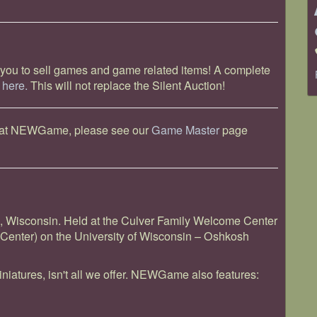
 you to sell games and game related items! A complete
k
here.
This will not replace the Silent Auction!
ts at NEWGame, please see our
Game Master
page
Wisconsin. Held at the Culver Family Welcome Center
Center) on the University of Wisconsin – Oshkosh
iniatures, isn't all we offer. NEWGame also features: