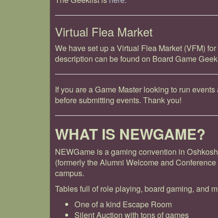
Virtual Flea Market
We have set up a Virtual Flea Market (VFM) for
description can be found on Board Game Gee
If you are a Game Master looking to run even
before submitting events. Thank you!
WHAT IS NEWGAME?
NEWGame is a gaming convention in Oshkosh, 
(formerly the Alumni Welcome and Conference 
campus.
Tables full of role playing, board gaming, and m
One of a kind Escape Room
Silent Auction with tons of games