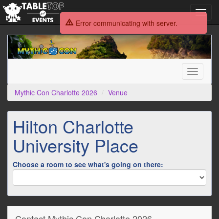
Toggl
navig
Error communicating with server.
Mythic
Con
Charlotte
2026
Toggle
navigati
Mythic Con Charlotte 2026
Venue
Hilton Charlotte
University Place
Choose a room to see what's going on there:
Contact Mythic Con Charlotte 2026