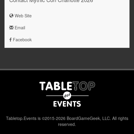
Web Site
Email
Facebook
Tabletop.Events is ©2015-2026 BoardGameGeek, LLC. All rights
reserved.