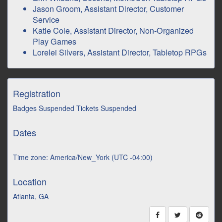
Jason Groom, Assistant Director, Customer
Service
Katie Cole, Assistant Director, Non-Organized
Play Games
Lorelei Silvers, Assistant Director, Tabletop RPGs
Registration
Badges Suspended Tickets Suspended
Dates
Time zone: America/New_York (UTC -04:00)
Location
Atlanta, GA