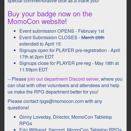
special commemorative dice as a thank you!
Buy your badge now on the
MomoCon website
!
Event submission OPENS - February 1st
Event Submission CLOSES -
March 28th
extended to April 15
Signups open for PLAYER pre-registration - April
17th at 2pm EDT
Signups close for PLAYER pre-reg - May 18th at
11:59pm EDT
-- Please
join our department Discord server
, where you
can chat with other volunteers and attendees and help
us make the RPG department better for you!
Please contact rpgs@momocon.com with any
questions!
Ginny Loveday, Director, MomoCon Tabletop
RPGs
Erin Wilband, Second, MomoCon Tabletop RPGs