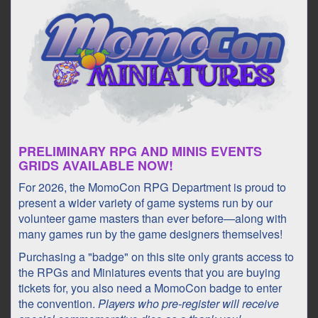
PRELIMINARY RPG AND MINIS EVENTS
GRIDS AVAILABLE NOW!
For 2026, the MomoCon RPG Department is proud to
present a wider variety of game systems run by our
volunteer game masters than ever before—along with
many games run by the game designers themselves!
Purchasing a "badge" on this site only grants access to
the RPGs and Miniatures events that you are buying
tickets for, you also need a MomoCon badge to enter
the convention.
Players who pre-register will receive