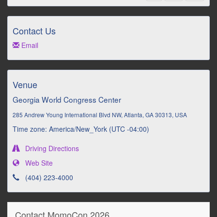
Contact Us
Email
Venue
Georgia World Congress Center
285 Andrew Young International Blvd NW, Atlanta, GA 30313, USA
Time zone: America/New_York (UTC -04:00)
Driving Directions
Web Site
(404) 223-4000
Contact MomoCon 2026