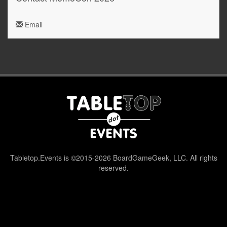
Email
Tabletop.Events is ©2015-2026 BoardGameGeek, LLC. All rights
reserved.