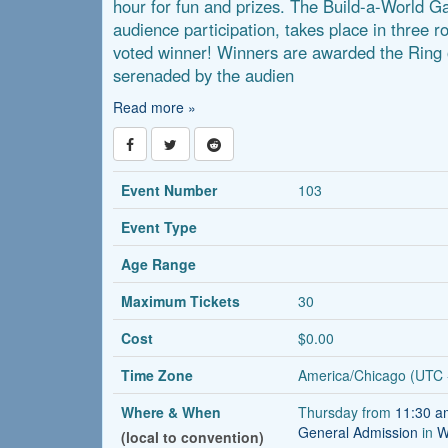
hour for fun and prizes. The Build-a-World 
audience participation, takes place in three r
voted winner! Winners are awarded the Rin
serenaded by the audien
Read more »
Event Number
103
Event Type
Age Range
Maximum Tickets
30
Cost
$0.00
Time Zone
America/Chicago (UTC 
Where & When
Thursday from
11:30 
General Admission
in
W
(local to convention)