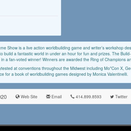
ame Show is a live action worldbuilding game and writer’s workshop d
to build a fantastic world in under an hour for fun and prizes. The B
ults in a fan-voted winner! Winners are awarded the Ring of Champions
tested at conventions throughout the Midwest including Mo*Con X, 
ce for a book of worldbuilding games designed by Monica Valentinelli.
020
Web Site
Email
414.899.8593
Twitter