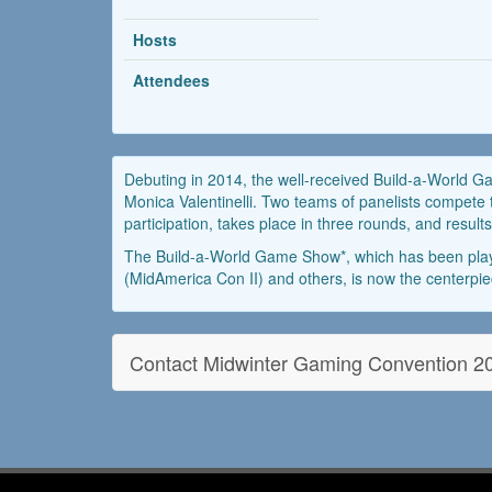
Hosts
Attendees
Debuting in 2014, the well-received Build-a-World G
Monica Valentinelli. Two teams of panelists compete 
participation, takes place in three rounds, and res
The Build-a-World Game Show*, which has been play
(MidAmerica Con II) and others, is now the centerpie
Contact Midwinter Gaming Convention 2