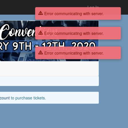
Log In
Error communicating with server.
Error communicating with server.
Error communicating with server.
ccount
to purchase tickets.