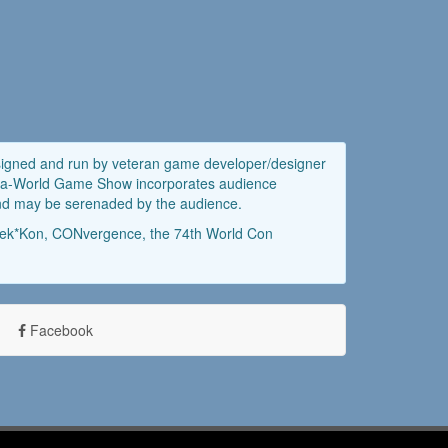
esigned and run by veteran game developer/designer
uild-a-World Game Show incorporates audience
 and may be serenaded by the audience.
Geek*Kon, CONvergence, the 74th World Con
Facebook