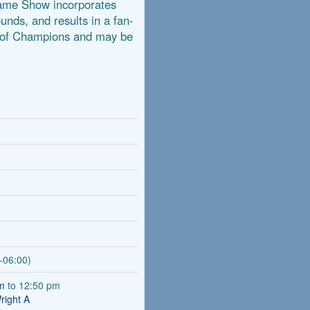
Game Show incorporates
ounds, and results in a fan-
g of Champions and may be
-06:00)
am
to 12:50 pm
right A