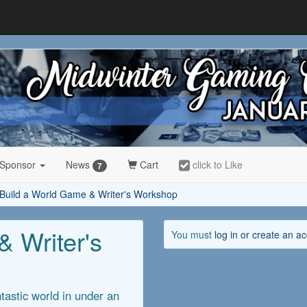
 Sponsor
News
Cart
click to Like
7
Build a World Game & Writer's Workshop
 Writer's
You must
log in or create an a
tastic world in under an