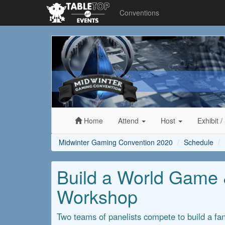
Conventions
Midwinter
Gaming
Convention
2020
Home
Attend
Host
Exhibit
/
Midwinter Gaming Convention 2020
Schedule
Build a World Game &
Workshop
Two teams of panelists compete to build a fan