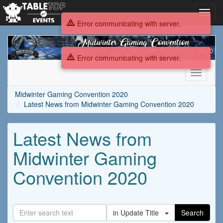
Toggl
navig
Error communicating with server.
Midwinter
Gaming
Error communicating with server.
Convention
2020
Toggle
navigati
Midwinter Gaming Convention 2020
Latest News from Midwinter Gaming Convention 2020
Latest News from
Midwinter Gaming
Convention 2020
in Update Title
Search