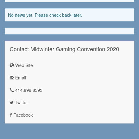
No news yet. Please check back later.
Contact Midwinter Gaming Convention 2020
Web Site
Email
414.899.8593
Twitter
Facebook