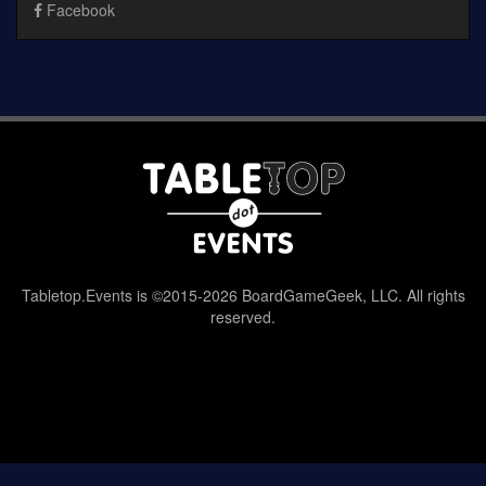
Facebook
Tabletop.Events is ©2015-2026 BoardGameGeek, LLC. All rights
reserved.