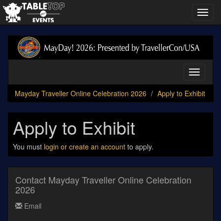
Toggl
navig
Mayday
Traveller
Online
Celebration
Toggle
2026
navigati
Mayday Traveller Online Celebration 2026
Apply to Exhibit
Apply to Exhibit
You must
login or create an account
to apply.
Contact Mayday Traveller Online Celebration
2026
Email