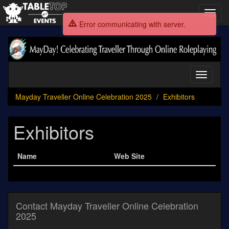
Toggl
navig
Error communicating with server.
Mayday
Traveller
Online
Celebration
Toggle
2025
navigati
Mayday Traveller Online Celebration 2025
Exhibitors
Exhibitors
Name
Web Site
Contact Mayday Traveller Online Celebration
2025