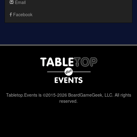
Email
Facebook
Tabletop.Events is ©2015-2026 BoardGameGeek, LLC. All rights
reserved.