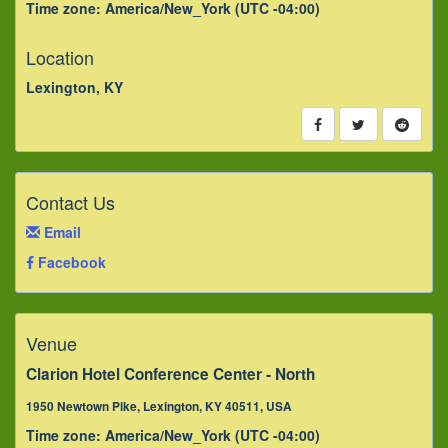
Time zone: America/New_York (UTC -04:00)
Location
Lexington, KY
Contact Us
Email
Facebook
Venue
Clarion Hotel Conference Center - North
1950 Newtown Pike, Lexington, KY 40511, USA
Time zone: America/New_York (UTC -04:00)