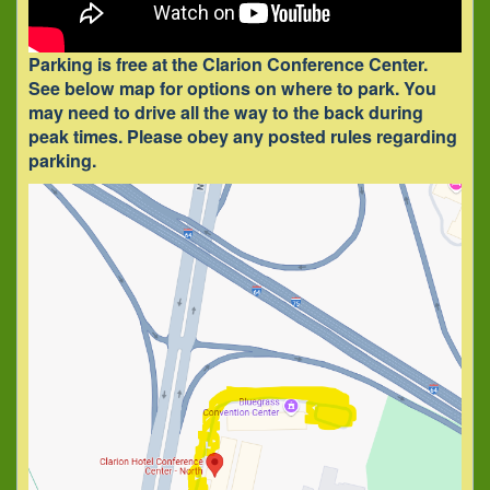
Parking is free at the Clarion Conference Center.
See below map for options on where to park.
You
may need to drive all the way to the back during
peak times.
Please obey any posted rules regarding
parking.