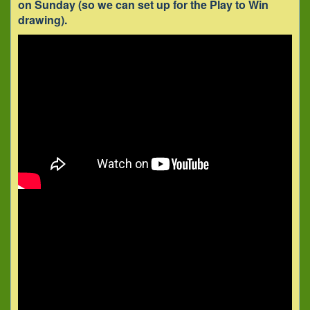
on Sunday (so we can set up for the Play to Win
drawing).