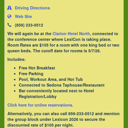
Driving Directions
Web Site
(859) 233-0512
We will again be at the
Clarion Hotel North
, connected to
the conference center where LexiCon is taking place.
Room Rates are $105 for a room with one king bed or two
queen beds. The cutoff date for rooms is 5/7/26.
Includes:
Free Hot Breakfast
Free Parking
Pool, Workout Area, and Hot Tub
Connected to Sedona Taphouse/Restaurant
Bar conveniently located next to Hotel
Registration/Lobby
Click here for online reservations.
Alternatively, you can also call 859-233-0512 and mention
the group block under Lexicon 2026 to secure the
discounted rate of $105 per night.