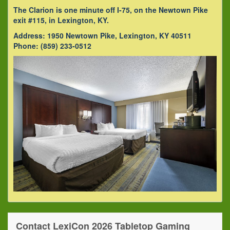
The Clarion is one minute off I-75, on the Newtown Pike
exit #115, in Lexington, KY.
Address: 1950 Newtown Pike, Lexington, KY 40511
Phone: (859) 233-0512
Contact LexiCon 2026 Tabletop Gaming