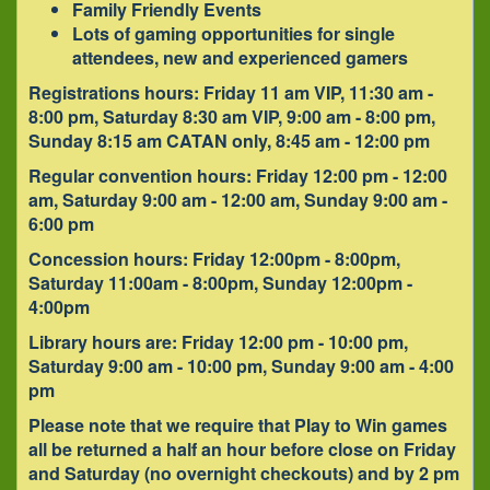
Family Friendly Events
Lots of gaming opportunities for single
attendees, new and experienced gamers
Registrations hours: Friday 11 am VIP, 11:30 am -
8:00 pm, Saturday 8:30 am VIP, 9:00 am - 8:00 pm,
Sunday 8:15 am CATAN only, 8:45 am - 12:00 pm
Regular convention hours: Friday 12:00 pm - 12:00
am, Saturday 9:00 am - 12:00 am, Sunday 9:00 am -
6:00 pm
Concession hours: Friday 12:00pm - 8:00pm,
Saturday 11:00am - 8:00pm, Sunday 12:00pm -
4:00pm
Library hours are: Friday 12:00 pm - 10:00 pm,
Saturday 9:00 am - 10:00 pm, Sunday 9:00 am - 4:00
pm
Please note that we require that Play to Win games
all be returned a half an hour before close on Friday
and Saturday (no overnight checkouts) and by 2 pm