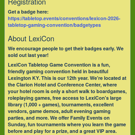
Registration
Get a badge here:
https://tabletop.events/conventions/lexicon-2026-
tabletop-gaming-convention/badgetypes
About LexiCon
We encourage people to get their badges early. We
sold out last year!
LexiCon Tabletop Game Convention is a fun,
friendly gaming convention held in beautiful
Lexington KY. This is our 12th year. We're located at
the Clarion Hotel and Conference Center, where
your hotel room is only a short walk to boardgames,
roleplaying games, free access to LexiCon's large
library (1,000 + games), tournaments, excellent
vendors, game demos, adult evening gaming
parties, and more. We offer Family Events on
Sunday, fun tournaments where you learn the game
before and play for a prize, and a great VIP area.