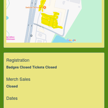
Registration
Badges Closed Tickets Closed
Merch Sales
Closed
Dates