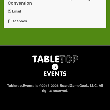
Convention
Email
Facebook
Tabletop.Events is ©2015-2026 BoardGameGeek, LLC. All
rights reserved.