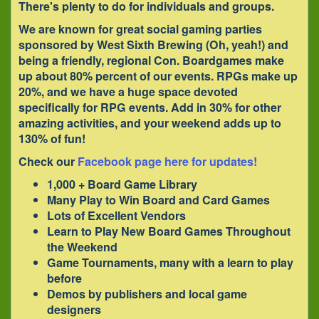
There's plenty to do for individuals and groups.
We are known for great social gaming parties
sponsored by
West Sixth Brewing
(Oh, yeah!) and
being a friendly, regional Con. Boardgames make
up about 80% percent of our events. RPGs make up
20%, and we have a huge space devoted
specifically for RPG events. Add in 30% for other
amazing activities, and your weekend adds up to
130% of fun!
Check our
Facebook page here for updates!
1,000 + Board Game Library
Many Play to Win Board and Card Games
Lots of Excellent Vendors
Learn to Play New Board Games Throughout
the Weekend
Game Tournaments, many with a learn to play
before
Demos by publishers and local game
designers