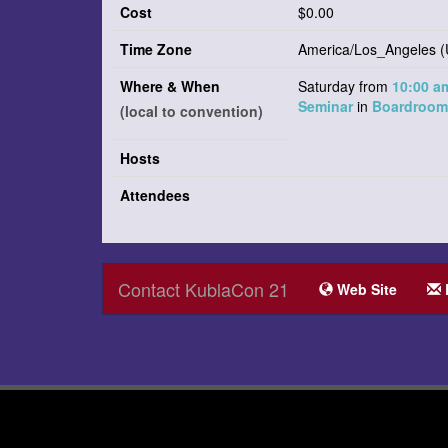
Cost
$0.00
Time Zone
America/Los_Angeles (
Where & When
Saturday from
10:00 
Seminar
in
Boardroom 
(local to convention)
Hosts
Attendees
Contact KublaCon 21
Web Site