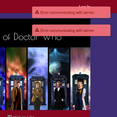
Log In
Error communicating with server.
Error communicating with server.
click to Like