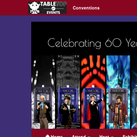
Conventions
KublaCon
21
Home
Attend
Host
Exhibi