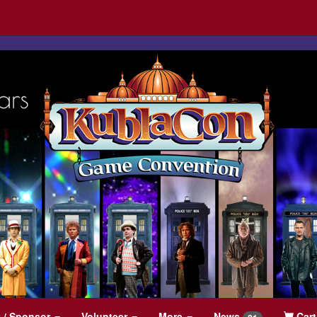
t
/ Sponsor
Volunteer
More
News
Cart