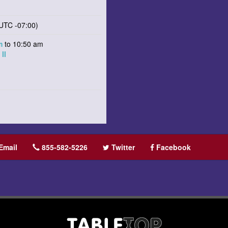
UTC -07:00)
am
to 10:50 am
II
Email
855-582-5226
Twitter
Facebook