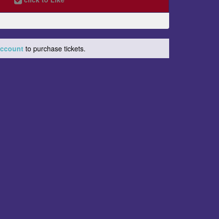
 account
to purchase tickets.