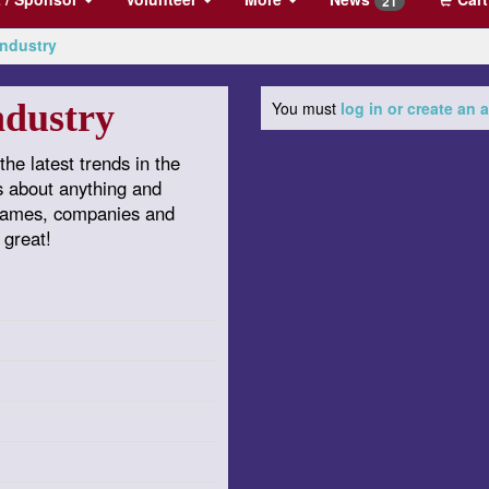
21
Industry
ndustry
You must
log in or create an
the latest trends in the
s about anything and
 games, companies and
 great!