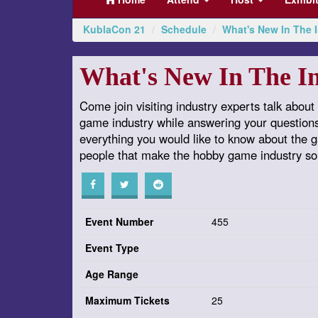
KublaCon 21
Schedule
What's New In The 
What's New In The I
Come join visiting industry experts talk about 
game industry while answering your question
everything you would like to know about the
people that make the hobby game industry so
Event Number
455
Event Type
Age Range
Maximum Tickets
25