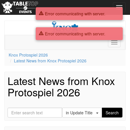
Toggl
navig
Error communicating with server.
Knox
Protospiel
Error communicating with server.
2026
Toggle
navigati
Knox Protospiel 2026
Latest News from Knox Protospiel 2026
Latest News from Knox
Protospiel 2026
in Update Title
Search