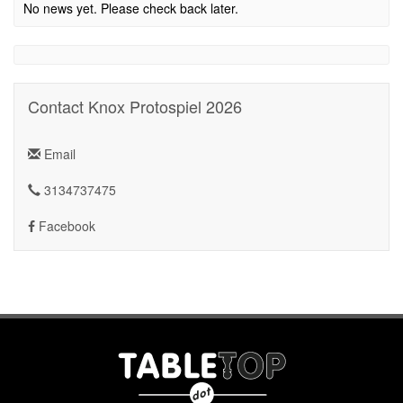
No news yet. Please check back later.
Contact Knox Protospiel 2026
Email
3134737475
Facebook