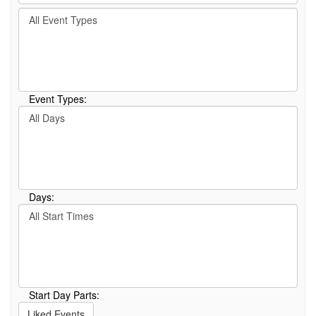
by
Filter
keyword
By
or
Event
event
Type
number.
Event Types:
Filter
By
Day
Days:
Filter
By
Start
Time
Start Day Parts:
Liked Events