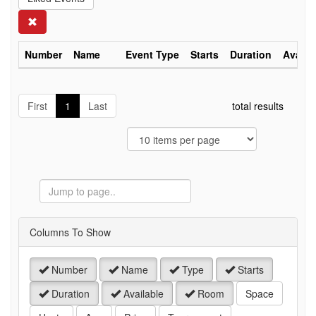
Search
Number
Name
Event Type
Starts
Duration
Availa
First
1
Last
total results
Jump
to
Page
Columns To Show
Number
Name
Type
Starts
Duration
Available
Room
Space