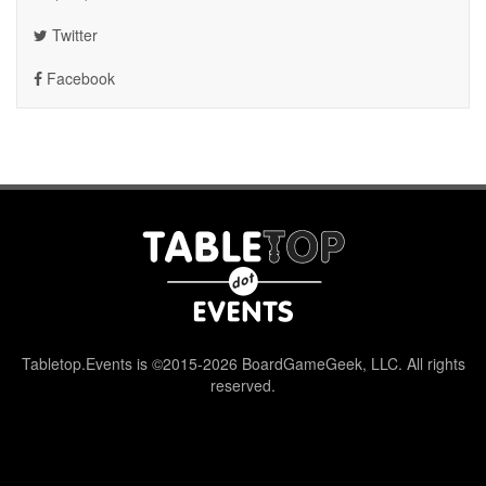
Twitter
Facebook
Tabletop.Events is ©2015-2026 BoardGameGeek, LLC. All rights
reserved.