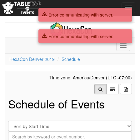
Toggl
navig
Error communicating with server.
HexaCon
Denver
Error communicating with server.
2019
Toggle
navigati
HexaCon Denver 2019
Schedule
Time zone: America/Denver (UTC -07:00)
Schedule of Events
Sort
By
Search