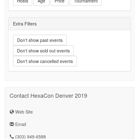
Hosts
Age
Price
Tournament
Extra Filters
Don't show past events
Don't show sold out events
Don't show cancelled events
Contact HexaCon Denver 2019
Web Site
Email
(303) 949-6588