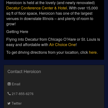
Heroicon is held at the lovely (and newly renovated)
Decatur Conference Center & Hotel
. With over 15,000
sq ft of floor space, Heroicon has one of the largest
venues in downstate Illinois – and plenty of room to
grow!
Getting Here
Flying into Decatur from Chicago O’Hare or St. Louis is
easy and affordable with
Air Choice One
!
To get driving directions from your location, click
here
.
Contact Heroicon
Email
217-855-6276
Twitter