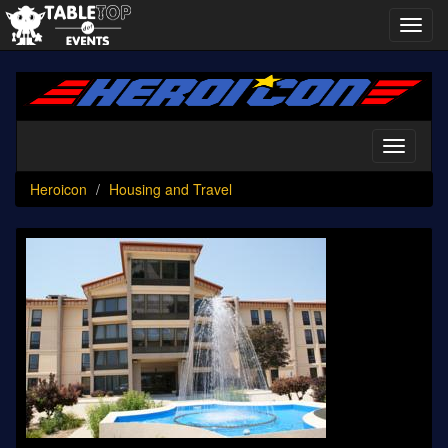
Toggl
navig
Heroicon
Toggle
navigati
Heroicon
Housing and Travel