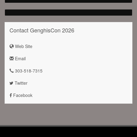
Contact GenghisCon 2026
Web Site
Email
303-518-7315
Twitter
Facebook