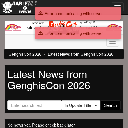
Toggl
navig
Error communicating with server.
GenghisCon
2026
Error communicating with server.
Toggle
navigati
GenghisCon 2026
Latest News from GenghisCon 2026
Latest News from
GenghisCon 2026
in Update Title
Search
No news yet. Please check back later.