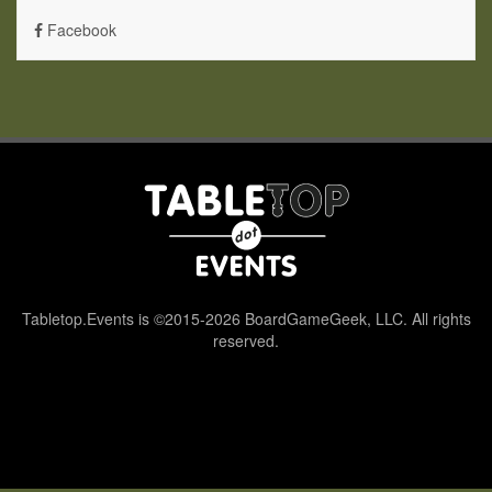
Facebook
Tabletop.Events is ©2015-2026 BoardGameGeek, LLC. All rights
reserved.