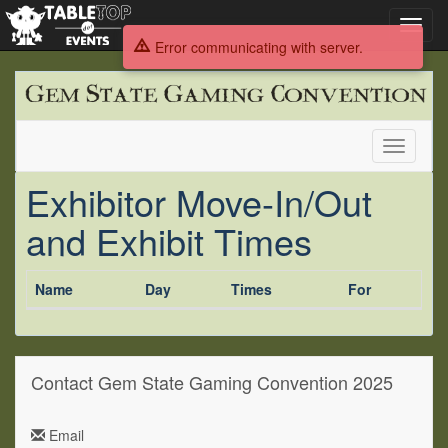
Toggl
navig
Error communicating with server.
Gem
State
Gaming
Convention
Toggle
2025
navigati
Exhibitor Move-In/Out
and Exhibit Times
Name
Day
Times
For
Contact Gem State Gaming Convention 2025
Email