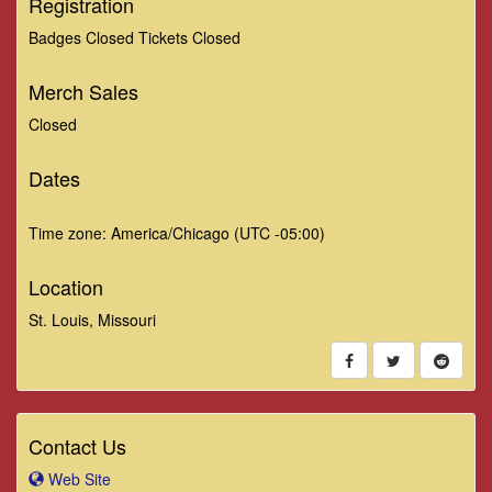
Registration
Badges Closed Tickets Closed
Merch Sales
Closed
Dates
Time zone: America/Chicago (UTC -05:00)
Location
St. Louis, Missouri
Contact Us
Web Site