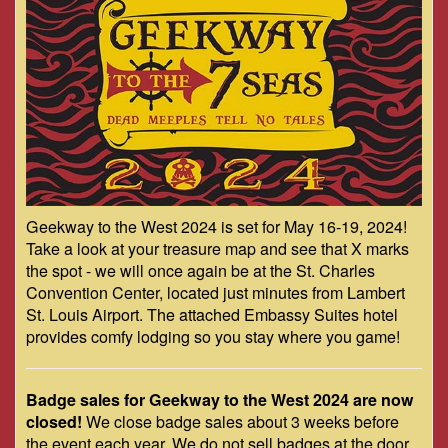
Geekway to the West 2024 is set for May 16-19, 2024!
Take a look at your treasure map and see that X marks
the spot - we will once again be at the St. Charles
Convention Center, located just minutes from Lambert
St. Louis Airport. The attached Embassy Suites hotel
provides comfy lodging so you stay where you game!
Badge sales for Geekway to the West 2024 are now
closed!
We close badge sales about 3 weeks before
the event each year. We do not sell badges at the door.