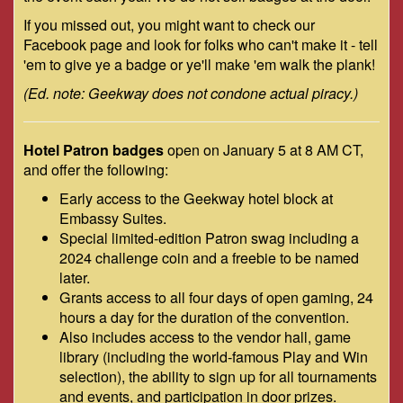
If you missed out, you might want to check our
Facebook page and look for folks who can't make it - tell
'em to give ye a badge or ye'll make 'em walk the plank!
(Ed. note: Geekway does not condone actual piracy.)
Hotel Patron badges
open on January 5 at 8 AM CT,
and offer the following:
Early access to the Geekway hotel block at
Embassy Suites.
Special limited-edition Patron swag including a
2024 challenge coin and a freebie to be named
later.
Grants access to all four days of open gaming, 24
hours a day for the duration of the convention.
Also includes access to the vendor hall, game
library (including the world-famous Play and Win
selection), the ability to sign up for all tournaments
and events, and participation in door prizes.