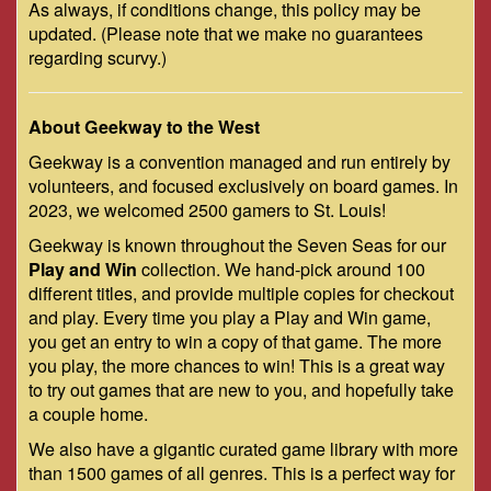
As always, if conditions change, this policy may be
updated. (Please note that we make no guarantees
regarding scurvy.)
About Geekway to the West
Geekway is a convention managed and run entirely by
volunteers, and focused exclusively on board games. In
2023, we welcomed 2500 gamers to St. Louis!
Geekway is known throughout the Seven Seas for our
Play and Win
collection. We hand-pick around 100
different titles, and provide multiple copies for checkout
and play. Every time you play a Play and Win game,
you get an entry to win a copy of that game. The more
you play, the more chances to win! This is a great way
to try out games that are new to you, and hopefully take
a couple home.
We also have a gigantic curated game library with more
than 1500 games of all genres. This is a perfect way for