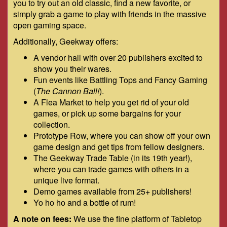
you to try out an old classic, find a new favorite, or
simply grab a game to play with friends in the massive
open gaming space.
Additionally, Geekway offers:
A vendor hall with over 20 publishers excited to
show you their wares.
Fun events like Battling Tops and Fancy Gaming
(
The Cannon Ball!
).
A Flea Market to help you get rid of your old
games, or pick up some bargains for your
collection.
Prototype Row, where you can show off your own
game design and get tips from fellow designers.
The Geekway Trade Table (in its 19th year!),
where you can trade games with others in a
unique live format.
Demo games available from 25+ publishers!
Yo ho ho and a bottle of rum!
A note on fees:
We use the fine platform of Tabletop