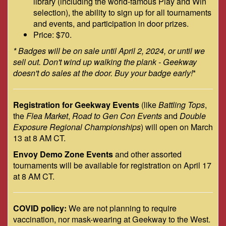
library (including the world-famous Play and Win
selection), the ability to sign up for all tournaments
and events, and participation in door prizes.
Price: $70.
* Badges will be on sale until April 2, 2024, or until we
sell out. Don't wind up walking the plank - Geekway
doesn't do sales at the door. Buy your badge early!
*
Registration for Geekway Events
(like
Battling Tops
,
the
Flea Market
,
Road to Gen Con Events
and
Double
Exposure Regional Championships
) will open on March
13 at 8 AM CT.
Envoy Demo Zone Events
and other assorted
tournaments will be available for registration on April 17
at 8 AM CT.
COVID policy:
We are not planning to require
vaccination, nor mask-wearing at Geekway to the West.