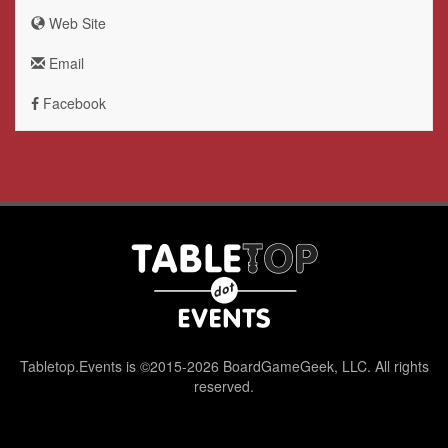
Web Site
Email
Facebook
Tabletop.Events is ©2015-2026 BoardGameGeek, LLC. All rights
reserved.