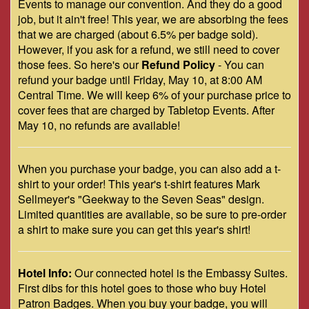
Events to manage our convention. And they do a good
job, but it ain't free! This year, we are absorbing the fees
that we are charged (about 6.5% per badge sold).
However, if you ask for a refund, we still need to cover
those fees. So here's our
Refund Policy
- You can
refund your badge until Friday, May 10, at 8:00 AM
Central Time. We will keep 6% of your purchase price to
cover fees that are charged by Tabletop Events. After
May 10, no refunds are available!
When you purchase your badge, you can also add a t-
shirt to your order! This year's t-shirt features Mark
Sellmeyer's "Geekway to the Seven Seas" design.
Limited quantities are available, so be sure to pre-order
a shirt to make sure you can get this year's shirt!
Hotel Info:
Our connected hotel is the Embassy Suites.
First dibs for this hotel goes to those who buy Hotel
Patron Badges. When you buy your badge, you will