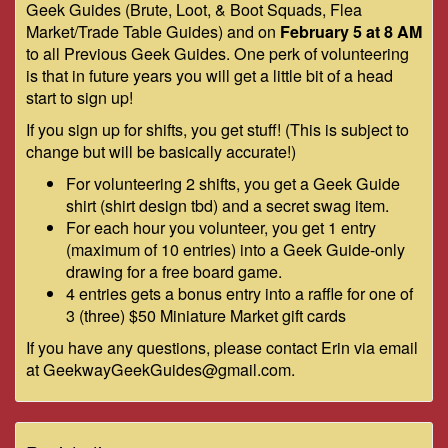
Geek Guides (Brute, Loot, & Boot Squads, Flea
Market/Trade Table Guides) and on
February 5 at 8 AM
to all Previous Geek Guides. One perk of volunteering
is that in future years you will get a little bit of a head
start to sign up!
If you sign up for shifts, you get stuff! (This is subject to
change but will be basically accurate!)
For volunteering 2 shifts, you get a Geek Guide
shirt (shirt design tbd) and a secret swag item.
For each hour you volunteer, you get 1 entry
(maximum of 10 entries) into a Geek Guide-only
drawing for a free board game.
4 entries gets a bonus entry into a raffle for one of
3 (three) $50 Miniature Market gift cards
If you have any questions, please contact Erin via email
at GeekwayGeekGuides@gmail.com.