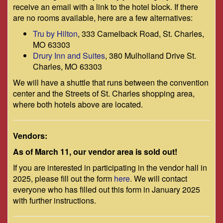
receive an email with a link to the hotel block. If there
are no rooms available, here are a few alternatives:
Tru by Hilton
, 333 Camelback Road, St. Charles,
MO 63303
Drury Inn and Suites
, 380 Mulholland Drive St.
Charles, MO 63303
We will have a shuttle that runs between the convention
center and the Streets of St. Charles shopping area,
where both hotels above are located.
Vendors:
As of March 11, our vendor area is sold out!
If you are interested in participating in the vendor hall in
2025, please fill out the form
here
. We will contact
everyone who has filled out this form in January 2025
with further instructions.