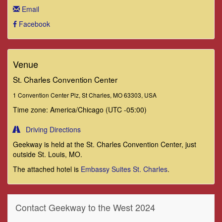
Email
Facebook
Venue
St. Charles Convention Center
1 Convention Center Plz, St Charles, MO 63303, USA
Time zone: America/Chicago (UTC -05:00)
Driving Directions
Geekway is held at the St. Charles Convention Center, just
outside St. Louis, MO.
The attached hotel is
Embassy Suites St. Charles
.
Contact Geekway to the West 2024