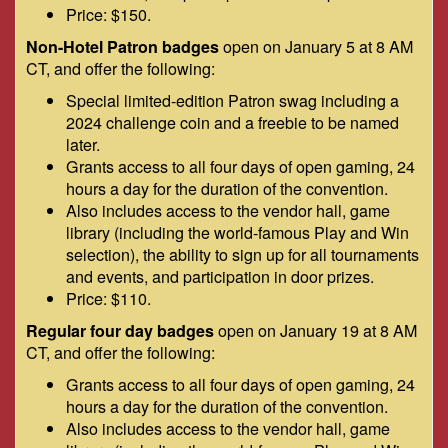
Price: $150.
Non-Hotel Patron badges
open on January 5 at 8 AM
CT, and offer the following:
Special limited-edition Patron swag including a
2024 challenge coin and a freebie to be named
later.
Grants access to all four days of open gaming, 24
hours a day for the duration of the convention.
Also includes access to the vendor hall, game
library (including the world-famous Play and Win
selection), the ability to sign up for all tournaments
and events, and participation in door prizes.
Price: $110.
Regular four day badges
open on January 19 at 8 AM
CT, and offer the following:
Grants access to all four days of open gaming, 24
hours a day for the duration of the convention.
Also includes access to the vendor hall, game