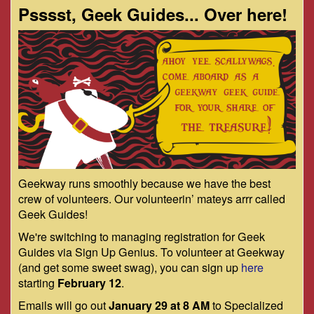
Psssst, Geek Guides... Over here!
Geekway runs smoothly because we have the best
crew of volunteers. Our volunteerin’ mateys arrr called
Geek Guides!
We're switching to managing registration for Geek
Guides via Sign Up Genius. To volunteer at Geekway
(and get some sweet swag), you can sign up
here
starting
February 12
.
Emails will go out
January 29 at 8 AM
to Specialized