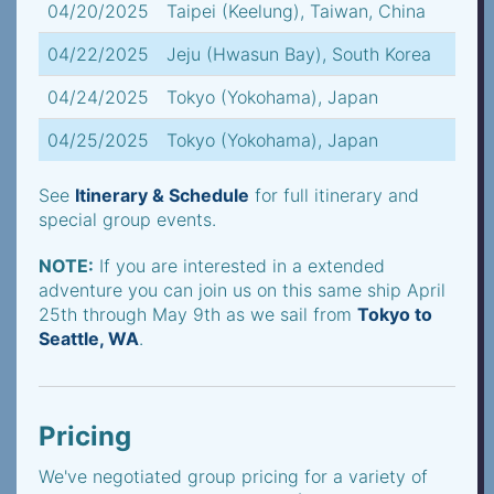
04/20/2025
Taipei (Keelung), Taiwan, China
04/22/2025
Jeju (Hwasun Bay), South Korea
04/24/2025
Tokyo (Yokohama), Japan
04/25/2025
Tokyo (Yokohama), Japan
See
Itinerary & Schedule
for full itinerary and
special group events.
NOTE:
If you are interested in a extended
adventure you can join us on this same ship April
25th through May 9th as we sail from
Tokyo to
Seattle, WA
.
Pricing
We've negotiated group pricing for a variety of