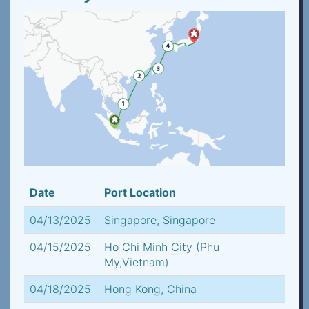
Date
Port Location
04/13/2025
Singapore, Singapore
04/15/2025
Ho Chi Minh City (Phu
My,Vietnam)
04/18/2025
Hong Kong, China