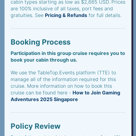
cabin types starting as low as $2,665 USD. Prices
are 100% inclusive of all taxes, port fees and
gratuities. See
Pricing & Refunds
for full details.
Booking Process
Participation in this group cruise requires you to
book your cabin through us.
We use the TableTop.Events platform (TTE) to
manage all of the information required for this
cruise. More information on how to book this
cruise can be found here -
How to Join Gaming
Adventures 2025 Singapore
Policy Review