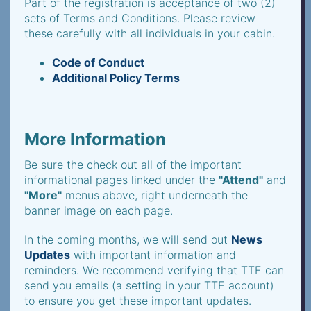
Part of the registration is acceptance of two (2)
sets of Terms and Conditions. Please review
these carefully with all individuals in your cabin.
Code of Conduct
Additional Policy Terms
More Information
Be sure the check out all of the important
informational pages linked under the
"Attend"
and
"More"
menus above, right underneath the
banner image on each page.
In the coming months, we will send out
News
Updates
with important information and
reminders. We recommend verifying that TTE can
send you emails (a setting in your TTE account)
to ensure you get these important updates.