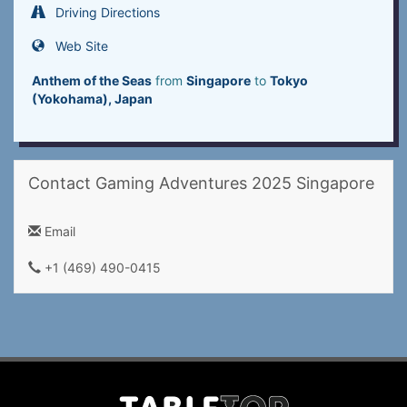
Driving Directions
Web Site
Anthem of the Seas
from
Singapore
to
Tokyo
(Yokohama), Japan
Contact Gaming Adventures 2025 Singapore
Email
+1 (469) 490-0415‬