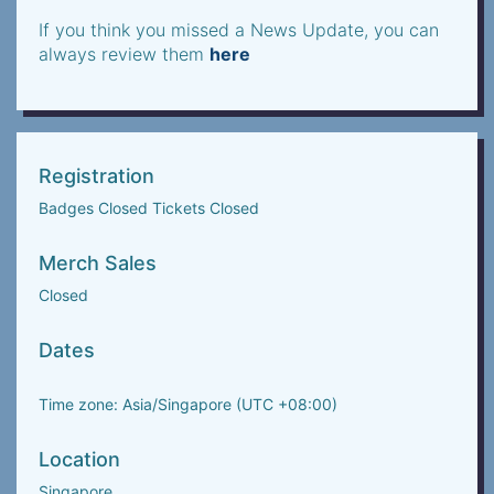
If you think you missed a News Update, you can
always review them
here
Registration
Badges Closed Tickets Closed
Merch Sales
Closed
Dates
Time zone: Asia/Singapore (UTC +08:00)
Location
Singapore