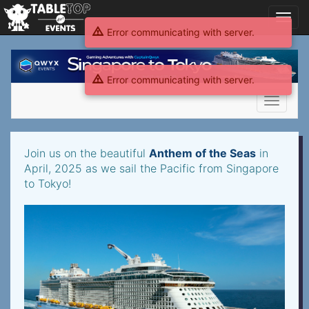
Toggl
navig
Error communicating with server.
Gaming
Adventures
Error communicating with server.
2025
Singapore
Toggle
navigati
Gaming
Join us on the beautiful
Anthem of the Seas
in
Adventures
April, 2025 as we sail the Pacific from Singapore
to Tokyo!
2025
Singapore