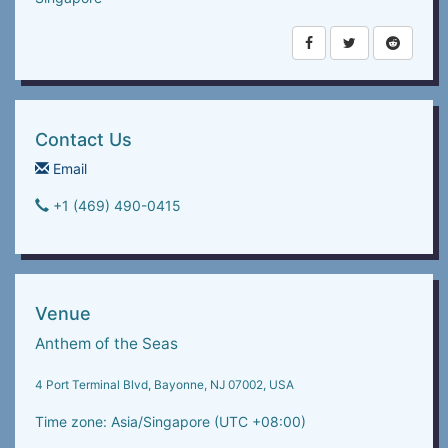
Contact Us
Email
+1 (469) 490-0415‬
Venue
Anthem of the Seas
4 Port Terminal Blvd, Bayonne, NJ 07002, USA
Time zone: Asia/Singapore (UTC +08:00)