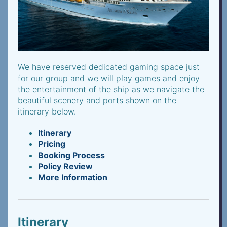
We have reserved dedicated gaming space just
for our group and we will play games and enjoy
the entertainment of the ship as we navigate the
beautiful scenery and ports shown on the
itinerary below.
Itinerary
Pricing
Booking Process
Policy Review
More Information
Itinerary