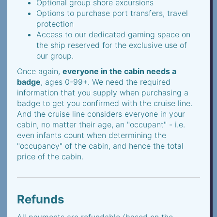
Optional group shore excursions
Options to purchase port transfers, travel
protection
Access to our dedicated gaming space on
the ship reserved for the exclusive use of
our group.
Once again,
everyone in the cabin needs a
badge
, ages 0-99+. We need the required
information that you supply when purchasing a
badge to get you confirmed with the cruise line.
And the cruise line considers everyone in your
cabin, no matter their age, an "occupant" - i.e.
even infants count when determining the
"occupancy" of the cabin, and hence the total
price of the cabin.
Refunds