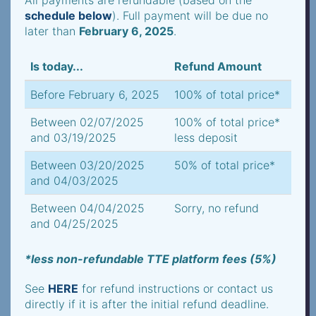
All payments are refundable (based on the
schedule below
). Full payment will be due no
later than
February 6, 2025
.
Is today...
Refund Amount
Before February 6, 2025
100% of total price*
Between 02/07/2025
100% of total price*
and 03/19/2025
less deposit
Between 03/20/2025
50% of total price*
and 04/03/2025
Between 04/04/2025
Sorry, no refund
and 04/25/2025
*less non-refundable TTE platform fees (5%)
See
HERE
for refund instructions or contact us
directly if it is after the initial refund deadline.