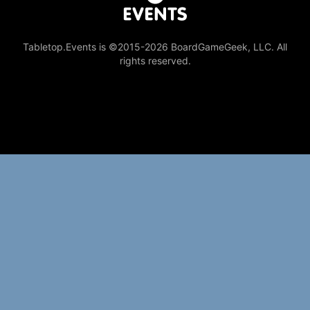
Tabletop.Events is ©2015-2026 BoardGameGeek, LLC. All
rights reserved.