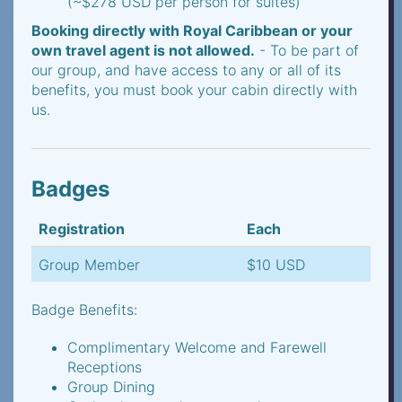
(~$278 USD per person for suites)
Booking directly with Royal Caribbean or your
own travel agent is not allowed.
- To be part of
our group, and have access to any or all of its
benefits, you must book your cabin directly with
us.
Badges
Registration
Each
Group Member
$10 USD
Badge Benefits:
Complimentary Welcome and Farewell
Receptions
Group Dining