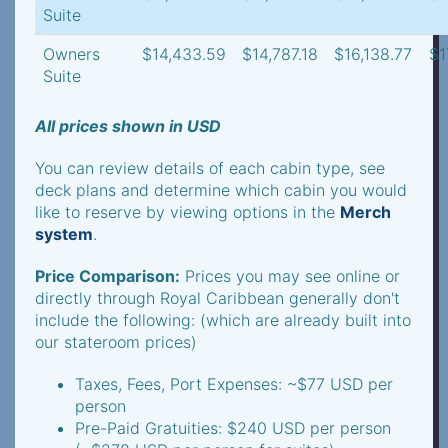
Suite
Owners
$14,433.59
$14,787.18
$16,138.77
$1
Suite
All prices shown in USD
You can review details of each cabin type, see
deck plans and determine which cabin you would
like to reserve by viewing options in the
Merch
system
.
Price Comparison:
Prices you may see online or
directly through Royal Caribbean generally don't
include the following: (which are already built into
our stateroom prices)
Taxes, Fees, Port Expenses: ~$77 USD per
person
Pre-Paid Gratuities: $240 USD per person