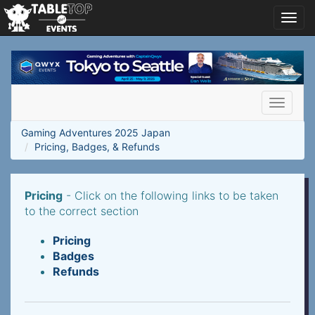
Toggl
navig
Gaming
Adventures
2025
Japan
Toggle
navigati
Gaming Adventures 2025 Japan
Pricing, Badges, & Refunds
Pricing
- Click on the following links to be taken
to the correct section
Pricing
Badges
Refunds