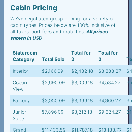
Cabin Pricing
We've negotiated group pricing for a variety of
cabin types. Prices below are 100% inclusive of
all taxes, port fees and gratuities.
All prices
shown in USD
Stateroom
Total for
Total for
Category
Total Solo
2
3
To
Interior
$2,166.09
$2,482.18
$3,888.27
$4
Ocean
$2,690.09
$3,006.18
$4,534.27
$5
View
Balcony
$3,050.09
$3,366.18
$4,960.27
$5
Junior
$7,896.09
$8,212.18
$9,624.27
$1
Suite
Grand
$11,433.59
$11,787.18
$13,138.77
$1