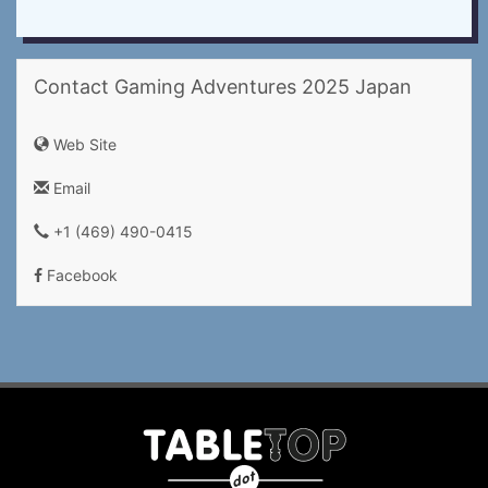
Contact Gaming Adventures 2025 Japan
Web Site
Email
+1 (469) 490-0415‬
Facebook