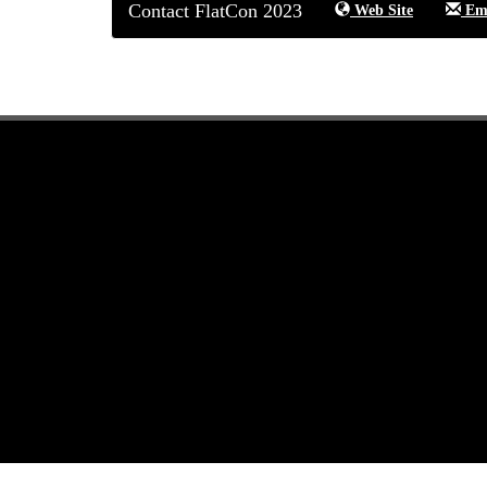
Contact FlatCon 2023
Web Site
Ema