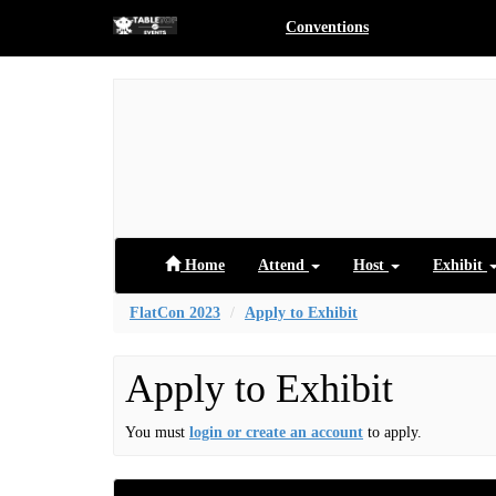
Conventions
Home
Attend
Host
Exhibit
FlatCon 2023
Apply to Exhibit
Apply to Exhibit
You must
login or create an account
to apply.