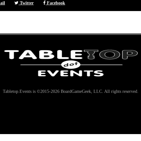
il
Twitter
Facebook
Tabletop.Events is ©2015-2026 BoardGameGeek, LLC. All rights reserved.