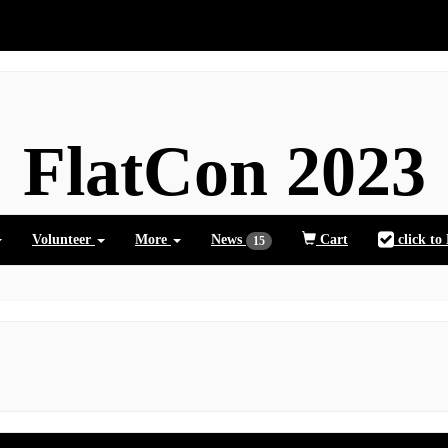
FlatCon 2023
Volunteer
More
News
Cart
click to
15