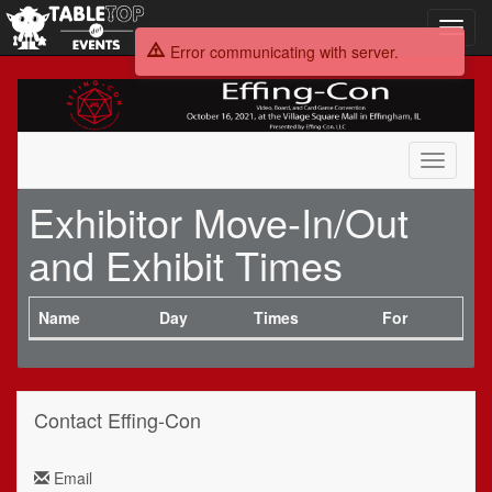
Toggl
navig
Error communicating with server.
Effing-
Con
Toggle
navigati
Exhibitor Move-In/Out
and Exhibit Times
Name
Day
Times
For
Contact Effing-Con
Email