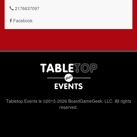
2176637097
Facebook
Tabletop.Events is ©2015-2026 BoardGameGeek, LLC. All rights
reserved.