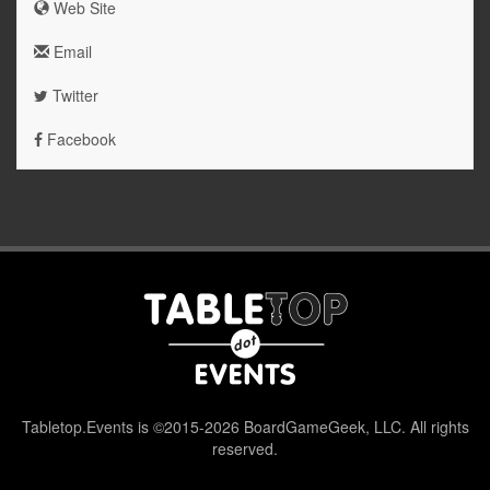
Web Site
Email
Twitter
Facebook
Tabletop.Events is ©2015-2026 BoardGameGeek, LLC. All rights
reserved.