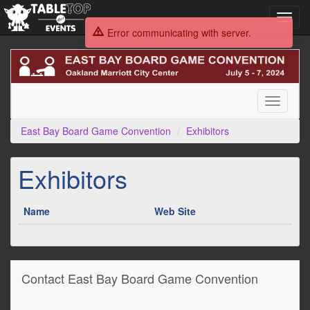
Toggl
navig
Error communicating with server.
East
Bay
Board
Game
Toggle
Convention
navigati
East Bay Board Game Convention
Exhibitors
Exhibitors
Name
Web Site
Contact East Bay Board Game Convention