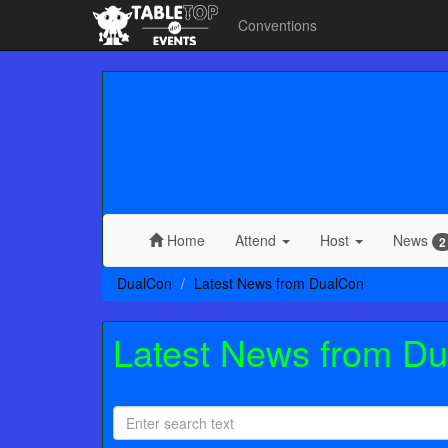
Conventions
Home
Attend
Host
News
2
DualCon
Latest News from DualCon
Latest News from D