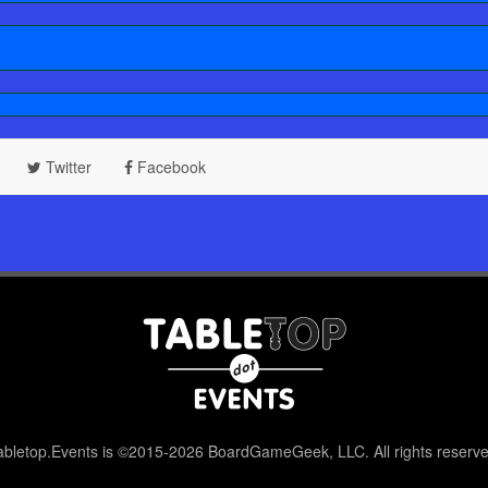
Twitter
Facebook
abletop.Events is ©2015-2026 BoardGameGeek, LLC. All rights reserve