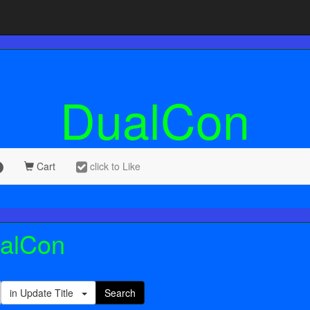
DualCon
Cart
click to Like
ualCon
in Update Title
Search