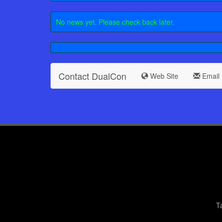
No news yet. Please check back later.
Contact DualCon
Web Site
Email
T