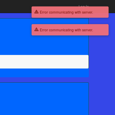
Log In
Error communicating with server.
Error communicating with server.