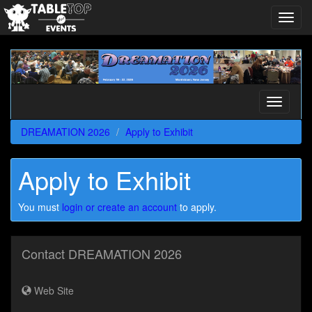
Toggl
navig
DREAMATION
2026
Toggle
navigati
DREAMATION 2026
Apply to Exhibit
Apply to Exhibit
You must
login or create an account
to apply.
Contact DREAMATION 2026
Web Site