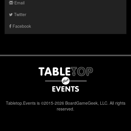
Email
Twitter
Facebook
Tabletop.Events is ©2015-2026 BoardGameGeek, LLC. All rights
reserved.