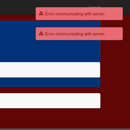
Log In
Error communicating with server.
Error communicating with server.