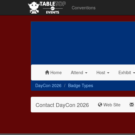
Conventions
Home
Attend
Host
Exhibit
DayCon 2026
Badge Types
Contact DayCon 2026
Web Site