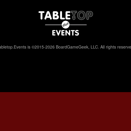
abletop.Events is ©2015-2026 BoardGameGeek, LLC. All rights reserve