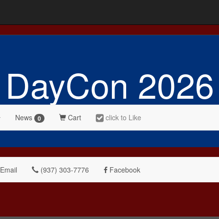
DayCon 2026
News
Cart
click to Like
0
Email
(937) 303-7776
Facebook