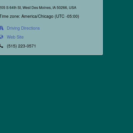
205 S 64th St, West Des Moines, IA 50266, USA
Time zone: America/Chicago (UTC -05:00)
Driving Directions
Web Site
(515) 223-0571