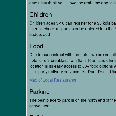
dates, but think you'll love the real-time app t
Children
Children ages 5-10 can register for a $5 kids 
used to checkout games or be entered into the P
badge. ood
Food
Due to our contract with the hotel, we are not al
hotel offers breakfast from 6am-10am and dinne
location is its easy access to 60+ food options 
third party delivery services like Door Dash, U
Map of Local Restaurants
Parking
The best place to park is on the north end of th
convention!