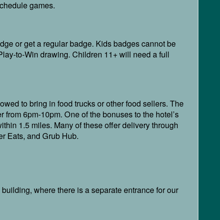
o schedule games.
badge or get a regular badge. Kids badges cannot be
lay-to-Win drawing. Children 11+ will need a full
lowed to bring in food trucks or other food sellers. The
r from 6pm-10pm. One of the bonuses to the hotel’s
within 1.5 miles. Many of these offer delivery through
ber Eats, and Grub Hub.
e building, where there is a separate entrance for our