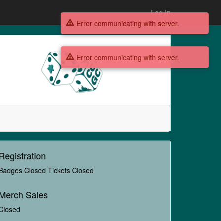
Log In
Error communicating with server.
Error communicating with server.
Registration
Badges Closed Tickets Closed
Merch Sales
Closed