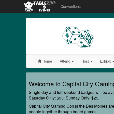
Conventions
Capital
City
Gaming
Con
Home
Attend
Host
Exhibit
Capital
Welcome to Capital City Gamin
City
Single day and full weekend badges will be avai
Gaming
Saturday Only: $35, Sunday Only: $25,
Con
Capital City Gaming Con is the Des Moines are
people together through board games.