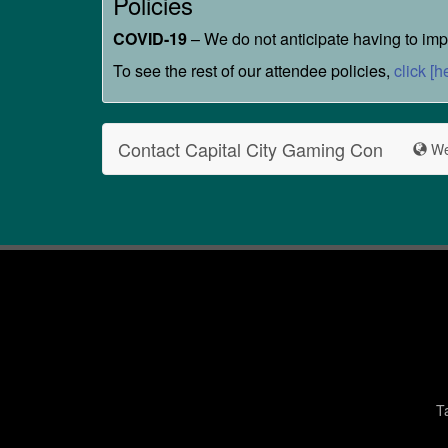
Policies
COVID-19
– We do not anticipate having to impl
To see the rest of our attendee policies,
click [h
Contact Capital City Gaming Con
We
T