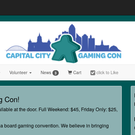
Volunteer
News
Cart
click to Like
3
g Con!
lable at the door. Full Weekend: $45, Friday Only: $25,
a board gaming convention. We believe in bringing