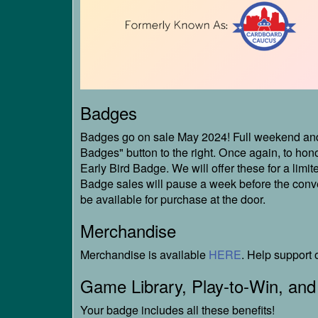
Badges
Badges go on sale May 2024! Full weekend and 
Badges" button to the right. Once again, to hono
Early Bird Badge. We will offer these for a limite
Badge sales will pause a week before the conven
be available for purchase at the door.
Merchandise
Merchandise is available
HERE
. Help support 
Game Library, Play-to-Win, and
Your badge includes all these benefits!