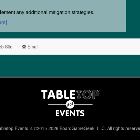
ement any additional mitigation strategies.
ere]
b Site
Email
abletop.Events is ©2015-2026 BoardGameGeek, LLC. All rights reserve