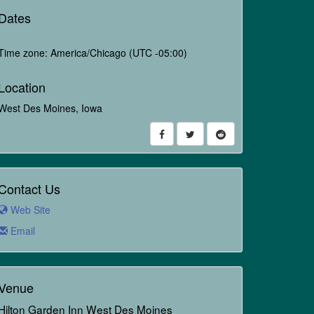
Dates
Time zone: America/Chicago (UTC -05:00)
Location
West Des Moines, Iowa
Contact Us
Web Site
Email
Venue
Hilton Garden Inn West Des Moines