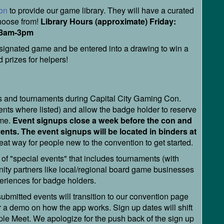
on
to provide our game library. They will have a curated
choose from!
Library Hours (approximate) Friday:
 8am-3pm
signated game and be entered into a drawing to win a
 prizes for helpers!
ts and tournaments during Capital City Gaming Con.
vents where listed) and allow the badge holder to reserve
ame.
Event signups close a week before the con and
vents. The event signups will be located in binders at
eat way for people new to the convention to get started.
 of "special events" that includes tournaments (with
ity partners like local/regional board game businesses
xperiences for badge holders.
bmitted events will transition to our convention page
r a demo on how the app works. Sign up dates will shift
ple Meet. We apologize for the push back of the sign up