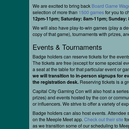
We are excited to bring back
Board Game Wag
selection of more than
1500 games
for you to 
12pm-11pm; Saturday: 8am-11pm; Sunday:
We will also have play-to-win games (play a de
copy of that game), tournaments with prizes, and
Events & Tournaments
Badge holders can reserve tickets for the even
The tickets are free (except for some special e
a seat at the table for that particular event or g
we will transition to in-person signups for e
the registration desk.
Reserving tickets is a gr
Capital City Gaming Con will also host a series
prizes) and events hosted by the con or commun
or influencers. We strive to offer a variety of e
Badge holders can also host events. Attendee su
on the Meeple Meet app.
Check out their site
fo
as we transition some of our scheduling to Mee