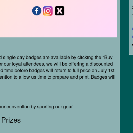
single day badges are available by clicking the "Buy
r our loyal attendees, we will be offering a discounted
d time before badges will return to full price on July 1st.
tion to allow us time to prepare and print. Badges will
our convention by sporting our gear.
 Prizes