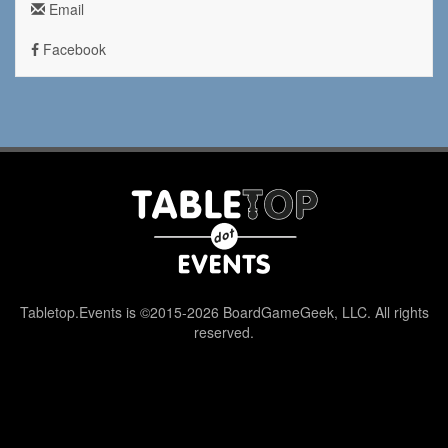
Email
Facebook
Tabletop.Events is ©2015-2026 BoardGameGeek, LLC. All rights
reserved.