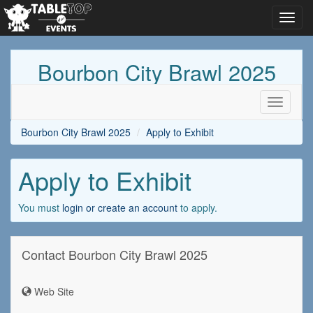
Toggl
navig
Bourbon City Brawl 2025
Toggle
navigati
Bourbon City Brawl 2025
Apply to Exhibit
Apply to Exhibit
You must
login or create an account
to apply.
Contact Bourbon City Brawl 2025
Web Site