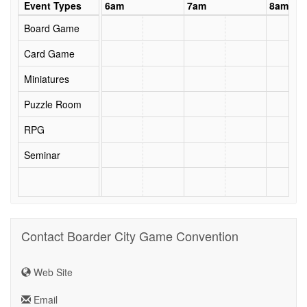
5am
Event Types
6am
7am
8am
Board Game
Card Game
Miniatures
Puzzle Room
RPG
Seminar
Contact Boarder City Game Convention
Web Site
Email