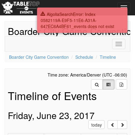
Toggl
navig
AlgoliaSearchError: Index
0582119A-E9F5-11E6-A31A-
647EC6A4BF61_events does not exist
Boarder City Game Conventio
Toggle
navigati
Boarder City Game Convention
Schedule
Timeline
Time zone: America/Denver (UTC -06:00)
Timeline of Events
Friday, June 23, 2017
today