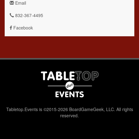
Email
832-367-4495
Facebook
Tabletop.Events is ©2015-2026 BoardGameGeek, LLC. All rights
reserved.