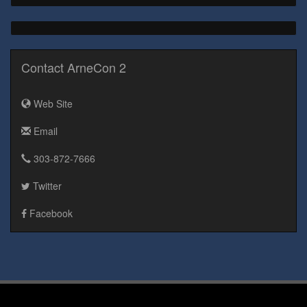
Contact ArneCon 2
Web Site
Email
303-872-7666
Twitter
Facebook