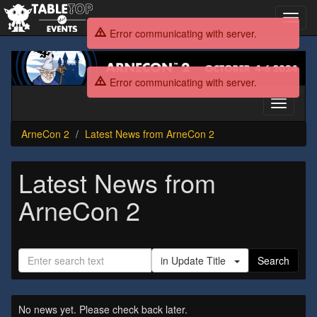
Toggl
navig
Error communicating with server.
ArneCon
2
Error communicating with server.
Toggle
navigati
ArneCon 2
Latest News from ArneCon 2
Latest News from
ArneCon 2
in Update Title
Search
No news yet. Please check back later.