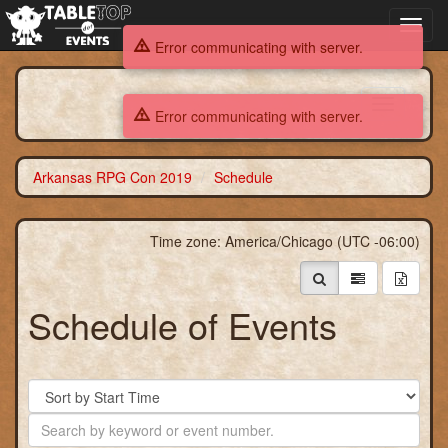
Toggl
navig
Error communicating with server.
Arkansas RPG Con 2019
Toggle
Error communicating with server.
navigation
Arkansas RPG Con 2019
Schedule
Time zone: America/Chicago (UTC -06:00)
Schedule of Events
Sort
By
Search
by