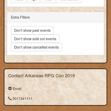
Extra Filters
Don't show past events
Don't show sold out events
Don't show cancelled events
Contact Arkansas RPG Con 2019
Email
5017441111