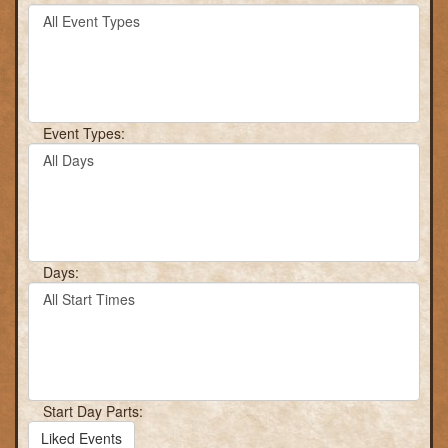
Filter
keyword
By
or
Event
event
Type
number.
Event Types:
Filter
By
Day
Days:
Filter
By
Start
Time
Start Day Parts:
Liked Events