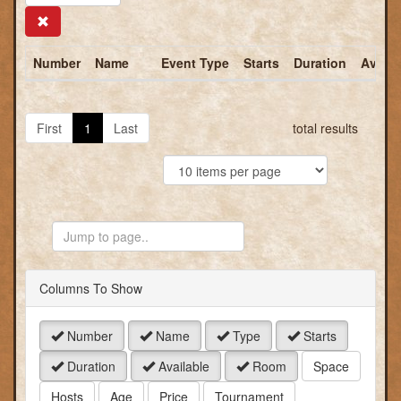
Search
Number
Name
Event Type
Starts
Duration
Availa
First
1
Last
total results
Jump
to
Page
Columns To Show
Number
Name
Type
Starts
Duration
Available
Room
Space
Hosts
Age
Price
Tournament