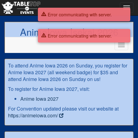
Toggl
navig
Error communicating with server.
AnimeIowa Isekai 2026
Error communicating with server.
Toggle
navigati
AnimeIowa
To attend Anime Iowa 2026 on Sunday, you register for
Isekai
Anime Iowa 2027 (all weekend badge) for $35 and
attend Anime Iowa 2026 on Sunday on us!
2026
To register for Anime Iowa 2027, visit:
Anime Iowa 2027
For Convention updated please visit our website at
https://animeiowa.com/