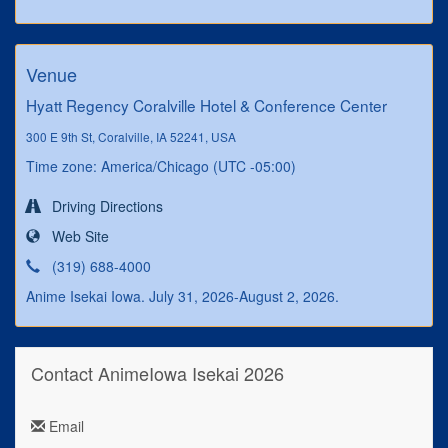
Venue
Hyatt Regency Coralville Hotel & Conference Center
300 E 9th St, Coralville, IA 52241, USA
Time zone: America/Chicago (UTC -05:00)
Driving Directions
Web Site
(319) 688-4000
Anime Isekai Iowa. July 31, 2026-August 2, 2026.
Contact AnimeIowa Isekai 2026
Email