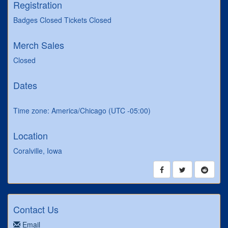
Registration
Badges Closed Tickets Closed
Merch Sales
Closed
Dates
Time zone: America/Chicago (UTC -05:00)
Location
Coralville, Iowa
Contact Us
Email