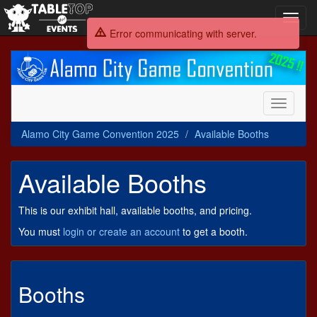
Toggl
navig
Error communicating with server.
Alamo
City
Game
Convention
Toggle
2025
navigati
Alamo City Game Convention 2025
Available Booths
Available Booths
This is our exhibit hall, available booths, and pricing.
You must
login or create an account
to get a booth.
Booths