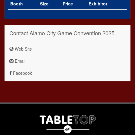
Booth
Size
Price
Exhibitor
Contact Alamo City Game Convention 2025
Web Site
Email
Facebook