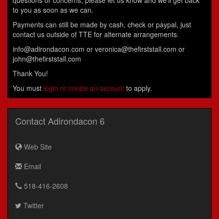
questions or concerns, please let us know and we'll get back
to you as soon as we can.
Payments can still be made by cash, check or paypal, just
contact us outside of TTE for alternate arrangements.
info@adirondacon.com or veronica@thefirststall.com or
john@thefirststall.com
Thank You!
You must
login or create an account
to apply.
Contact Adirondacon 6
Web Site
Email
518-416-2608
Twitter