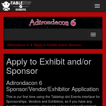
Toggl
navig
Adirondacon
6
Toggle
navigati
Adirondacon 6
Apply to Exhibit and/or Sponsor
Apply to Exhibit and/or
Sponsor
Adirondacon 6
Sponsor/Vendor/Exhibitor Application
This is our first time using the Tabletop dot Events interface for
Sponsorships, Vendors and Exhibitors, so if you have any