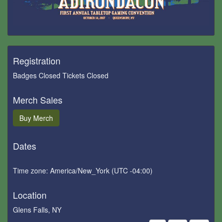
Registration
Badges Closed Tickets Closed
Merch Sales
Buy
Merch
Dates
Time zone: America/New_York (UTC -04:00)
Location
Glens Falls, NY