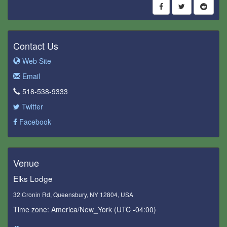
Contact Us
Web Site
Email
518-538-9333
Twitter
Facebook
Venue
Elks Lodge
32 Cronin Rd, Queensbury, NY 12804, USA
Time zone: America/New_York (UTC -04:00)