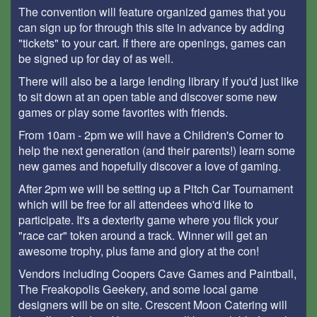
The convention will feature organized games that you
can sign up for through this site in advance by adding
"tickets" to your cart. If there are openings, games can
be signed up for day of as well.
There will also be a large lending library if you'd just like
to sit down at an open table and discover some new
games or play some favorites with friends.
From 10am - 2pm we will have a Children's Corner to
help the next generation (and their parents!) learn some
new games and hopefully discover a love of gaming.
After 2pm we will be setting up a Pitch Car Tournament
which will be free for all attendees who'd like to
participate. It's a dexterity game where you flick your
"race car" token around a track. Winner will get an
awesome trophy, plus fame and glory at the con!
Vendors including Coopers Cave Games and Paintball,
The Freakopolis Geekery, and some local game
designers will be on site. Crescent Moon Catering will