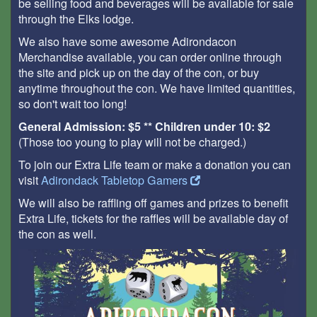
be selling food and beverages will be available for sale
through the Elks lodge.
We also have some awesome Adirondacon
Merchandise available, you can order online through
the site and pick up on the day of the con, or buy
anytime throughout the con. We have limited quantities,
so don't wait too long!
General Admission: $5 ** Children under 10: $2
(Those too young to play will not be charged.)
To join our Extra Life team or make a donation you can
visit
Adirondack Tabletop Gamers
We will also be raffling off games and prizes to benefit
Extra Life, tickets for the raffles will be available day of
the con as well.