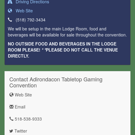
Driving Directions
Web Site
(518) 792-3434
We will be setup in the main Lodge Room, food and
beverages will be available for sale throughout the convention.
NO OUTSIDE FOOD AND BEVERAGES IN THE LODGE
ROOM PLEASE!
* *
PLEASE DO NOT CALL THE VENUE
DIRECTLY.
Contact Adirondacon Tabletop Gaming
Convention
Web Site
Email
518-538-9333
Twitter