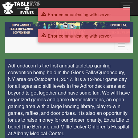
Toggl
navig
Error communicating with server.
Adirondacon
Tabletop
Error communicating with server.
Gaming
Convention
Toggle
navigati
Adirondacon
Adirondacon is the first annual tabletop gaming
Tabletop
convention being held in the Glens Falls/Queensbury,
NY area on October 14, 2017. It is a 12-hour game day
Gaming
for all ages and skill levels in the Adirondack area and
beyond to get together and have some fun. We will have
Convention
organized games and game demonstrations, an open
gaming area with a large lending library, play-to-win
games, raffles, and door prizes. It is also an opportunity
for us to raise money for our chosen charity, Extra Life to
benefit the Bernard and Millie Duker Children's Hospital
at Albany Medical Center.